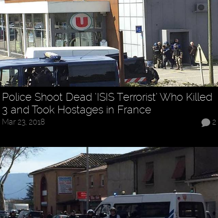
Police Shoot Dead ‘ISIS Terrorist’ Who Killed
3 and Took Hostages in France
Mar 23, 2018
2