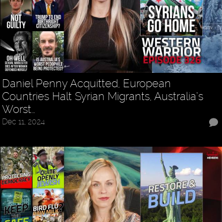
Daniel Penny Acquitted, European
Countries Halt Syrian Migrants, Australia’s
Worst…
Dec 11, 2024