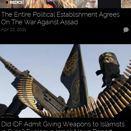
The Entire Political Establishment Agrees
On The War Against Assad
Apr 22, 2021
Did IDF Admit Giving Weapons to Islamists