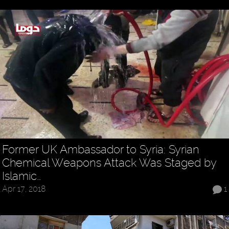
Former UK Ambassador to Syria: Syrian
Chemical Weapons Attack Was Staged by
Islamic…
Apr 17, 2018
1