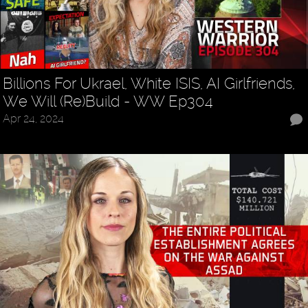
Billions For Ukrael, White ISIS, AI Girlfriends,
We Will (Re)Build - WW Ep304
Apr 24, 2024