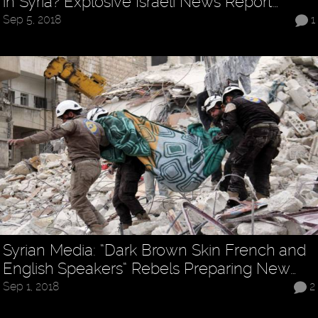
in Syria? Explosive Israeli News Report…
Sep 5, 2018
1
Syrian Media: “Dark Brown Skin French and
English Speakers” Rebels Preparing New…
Sep 1, 2018
2