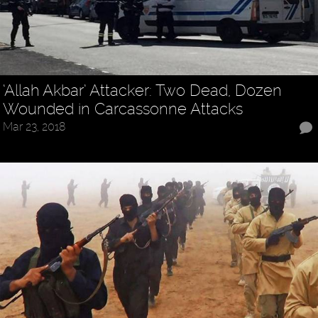
‘Allah Akbar’ Attacker: Two Dead, Dozen
Wounded in Carcassonne Attacks
Mar 23, 2018