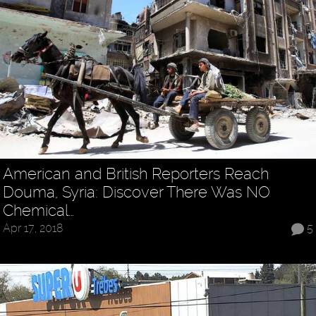
American and British Reporters Reach
Douma, Syria: Discover There Was NO
Chemical…
Apr 17, 2018
5