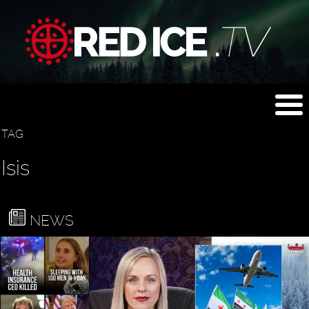
TAG
Isis
NEWS