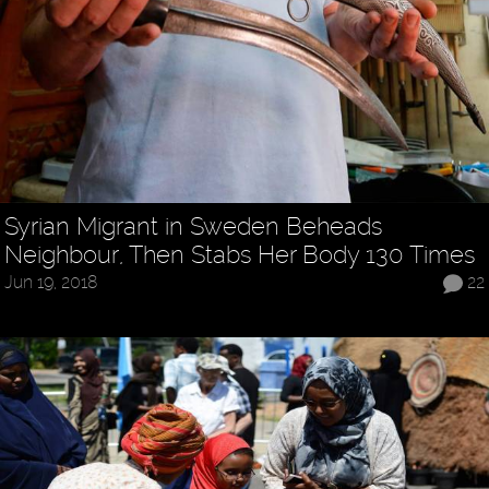
Syrian Migrant in Sweden Beheads
Neighbour, Then Stabs Her Body 130 Times
Jun 19, 2018
22