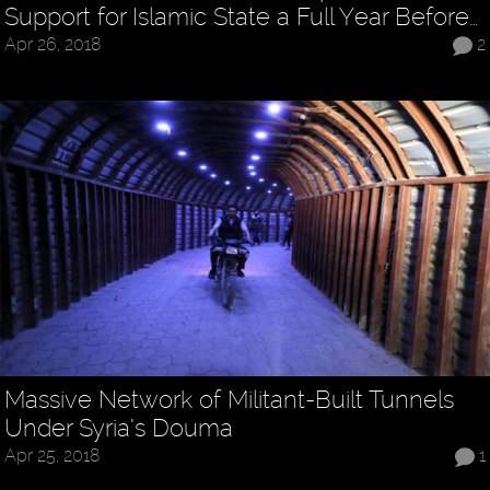
Support for Islamic State a Full Year Before…
Apr 26, 2018
2
Massive Network of Militant-Built Tunnels
Under Syria’s Douma
Apr 25, 2018
1