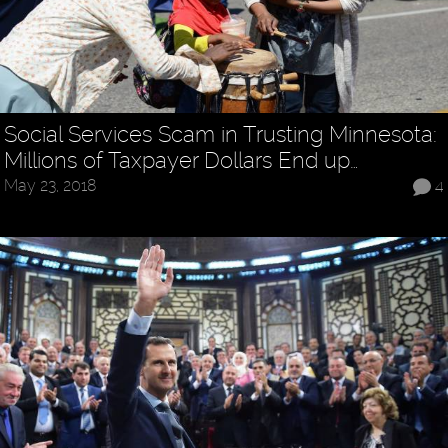
Social Services Scam in Trusting Minnesota:
Millions of Taxpayer Dollars End up…
May 23, 2018
4