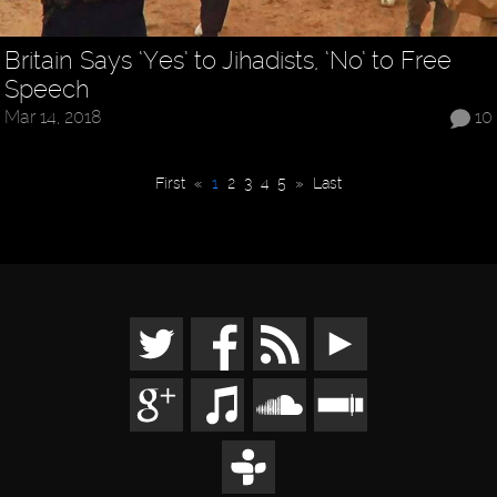
Britain Says ‘Yes’ to Jihadists, ‘No’ to Free
Speech
Mar 14, 2018
10
First
«
1
2
3
4
5
»
Last