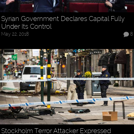
Syrian Government Declares Capital Fully
Under Its Control
May 22, 2018
8
Stockholm Terror Attacker Expressed