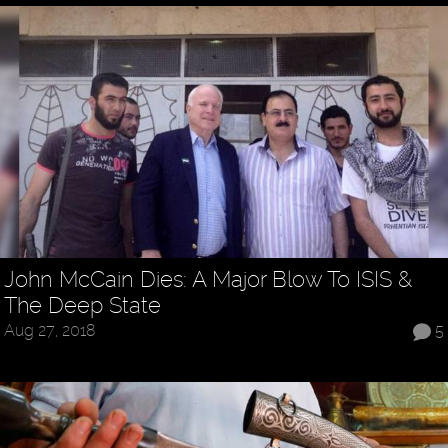
John McCain Dies: A Major Blow To ISIS &
The Deep State
Aug 27, 2018
5