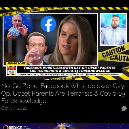
No-Go Zone: Facebook Whistleblower Gay-
Op, Upset Parents Are Terrorists & Covid-19
Foreknowledge
Oct 07, 2021