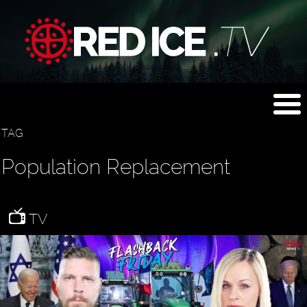
TAG
Population Replacement
TV