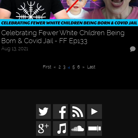
Celebrating Fewer White Children Being
Born & Covid Jail - FF Ep133
Aug 13, 2021
First
«
2
3
4
5
6
»
Last