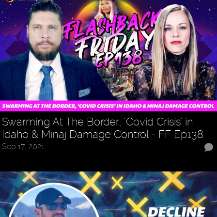
Swarming At The Border, ‘Covid Crisis’ in
Idaho & Minaj Damage Control - FF Ep138
Sep 17, 2021