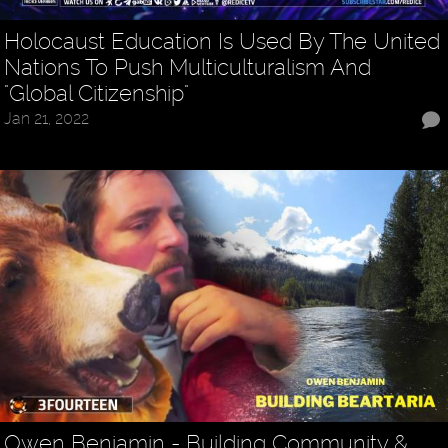
Holocaust Education Is Used By The United
Nations To Push Multiculturalism And
"Global Citizenship"
Jan 21, 2022
Owen Benjamin - Building Community &