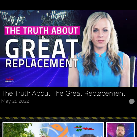
The Truth About The Great Replacement
May 21, 2022