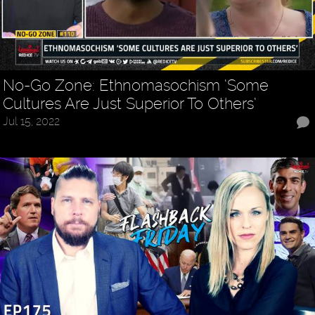
No-Go Zone: Ethnomasochism ‘Some
Cultures Are Just Superior To Others’
Jul 15, 2022