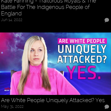
Kate Fanning - Traitorous Royals & The
Battle For The Indigenous People of
England
Jun 14, 2022
Are White People Uniquely Attacked? Yes.
May 31, 2022