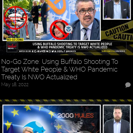
No-Go Zone: Using Buffalo Shooting To
Target White People & WHO Pandemic
Treaty Is NWO Actualized
May 18, 2022