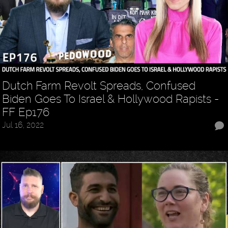
Dutch Farm Revolt Spreads, Confused
Biden Goes To Israel & Hollywood Rapists -
FF Ep176
Jul 16, 2022