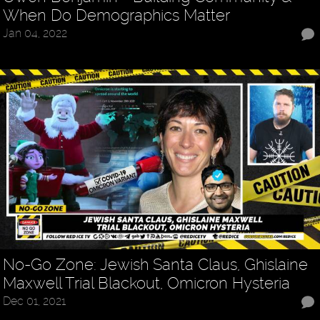
When Do Demographics Matter
Jan 04, 2022
No-Go Zone: Jewish Santa Claus, Ghislaine
Maxwell Trial Blackout, Omicron Hysteria
Dec 01, 2021