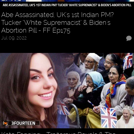
Abe Assassinated, UK's 1st Indian PM?
Tucker ‘White Supremacist’ & Biden's
Abortion Pill - FF Ep175
Jul 09, 2022