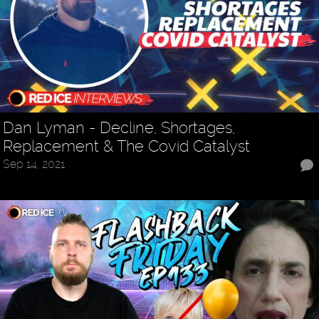
Dan Lyman - Decline, Shortages,
Replacement & The Covid Catalyst
Sep 14, 2021