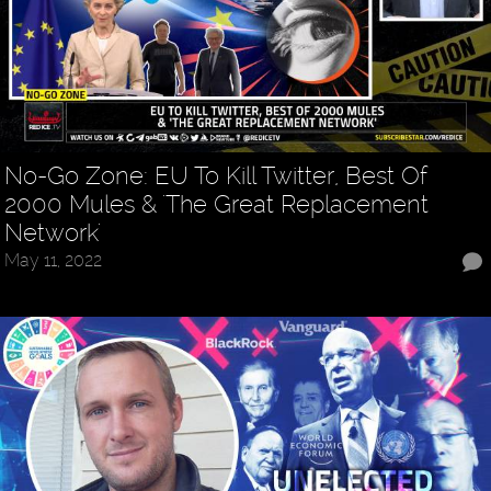
No-Go Zone: EU To Kill Twitter, Best Of
2000 Mules & 'The Great Replacement
Network'
May 11, 2022