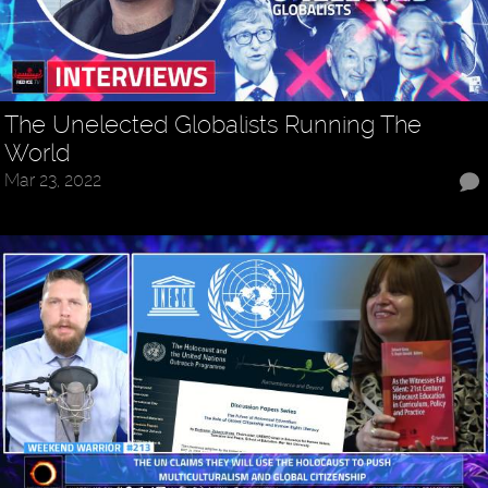
The Unelected Globalists Running The
World
Mar 23, 2022