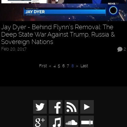
Jay Dyer - Behind Flynn’s Removal: The
Deep State War Against Trump, Russia &
Sovereign Nations
Feb 20, 2017
2
First
«
4
5
6
7
8
»
Last