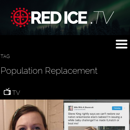
TAG
Population Replacement
TV