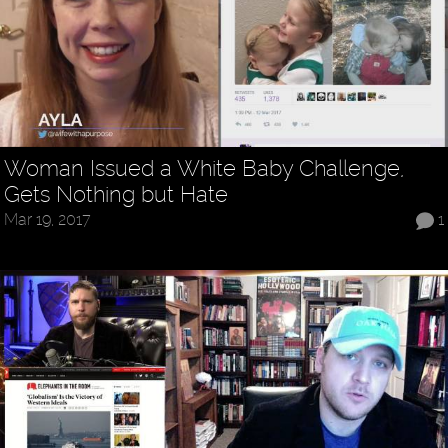
Woman Issued a White Baby Challenge,
Gets Nothing but Hate
Mar 19, 2017
1