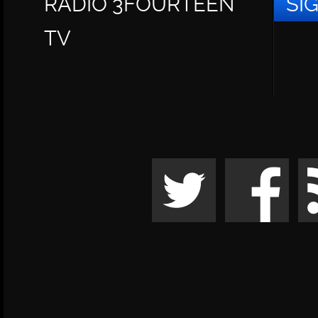
RADIO 3FOURTEEN
SI
TV