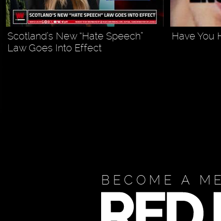
Scotland’s New “Hate Speech”
Have You 
Law Goes Into Effect
BECOME A M