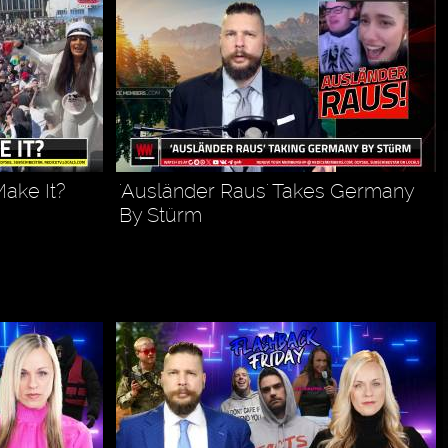
ake It?
'Ausländer Raus' Takes Germany
By Stürm