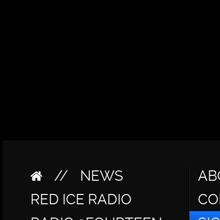
//
NEWS
AB
RED ICE RADIO
CO