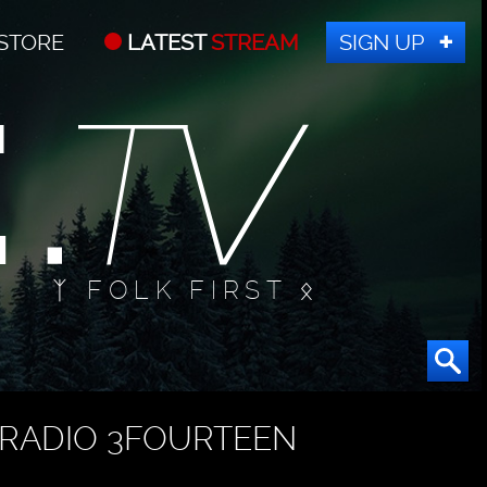
STORE
LATEST
STREAM
SIGN UP
ᛉ FOLK FIRST ᛟ
RADIO 3FOURTEEN