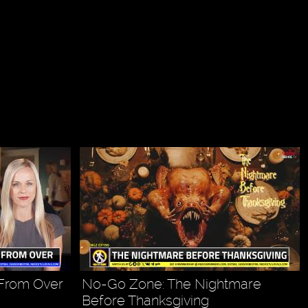
 From Over
No-Go Zone: The Nightmare
Before Thanksgiving