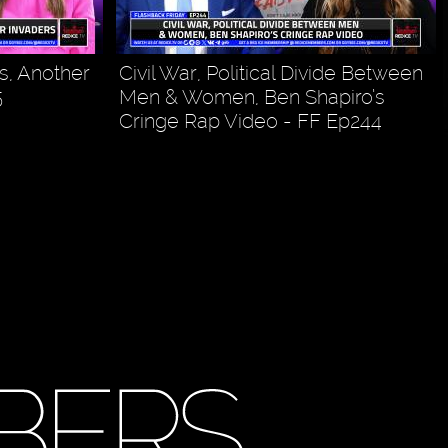
s, Another
Civil War, Political Divide Between
5
Men & Women, Ben Shapiro’s
Cringe Rap Video - FF Ep244