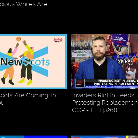
cious Whites Are
cots' Are Coming To
Invaders Riot In Leeds, I
ou
Protesting Replacement
GOP - FF Ep268