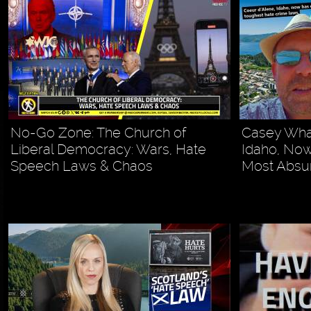
No-Go Zone: The Church of
Casey Whal
Liberal Democracy: Wars, Hate
Idaho, Now
Speech Laws & Chaos
Most Absur