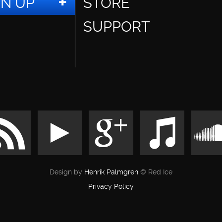
GN UP
STORE
SUPPORT
Design by
Henrik Palmgren
© Red Ice
Privacy Policy