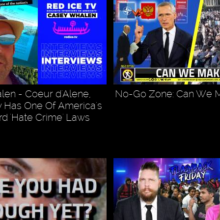
en - Coeur d'Alene,
No-Go Zone: Can We M
 Has One Of America's
d 'Hate Crime' Laws