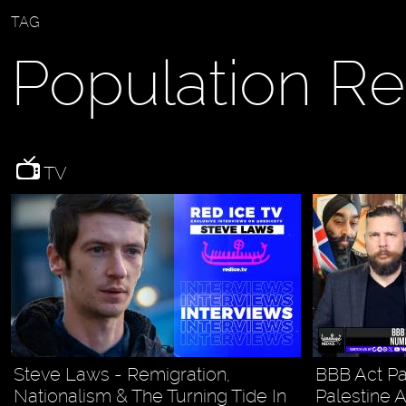
TAG
Population R
TV
Steve Laws - Remigration,
BBB Act Pa
Nationalism & The Turning Tide In
Palestine 