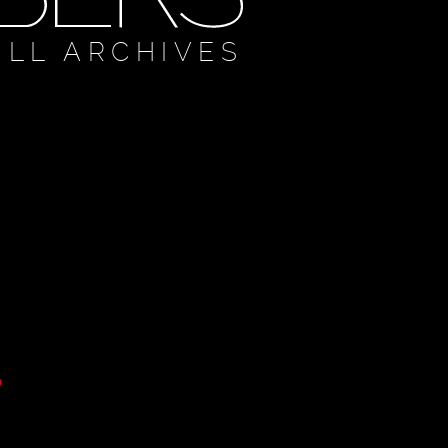
ULL ARCHIVES