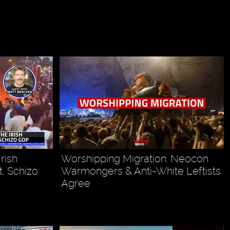
rish
Worshipping Migration: Neocon
, Schizo
Warmongers & Anti-White Leftists
Agree