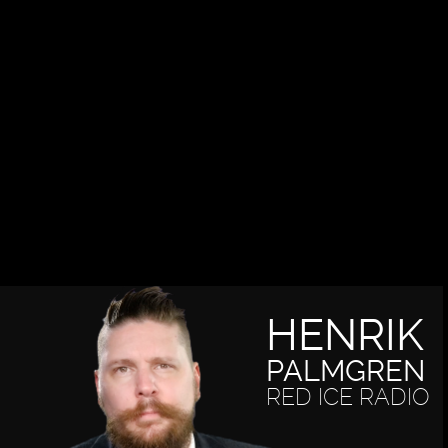
HENRIK
PALMGREN
RED ICE RADIO