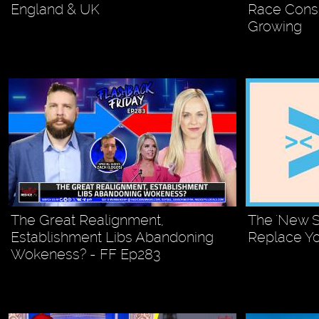
England & UK
Race Cons
Growing
The Great Realignment,
The 'New S
Establishment Libs Abandoning
Replace Y
Wokeness? - FF Ep283