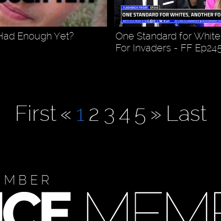
Had Enough Yet?
One Standard for White
For Invaders - FF Ep24
First
«
1
2
3
4
5
»
Last
EMBER