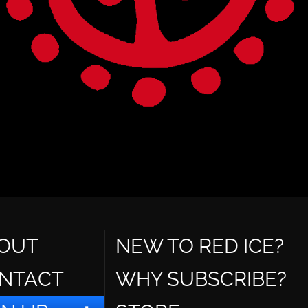
OUT
NEW TO RED ICE?
NTACT
WHY SUBSCRIBE?