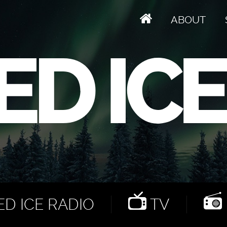
ABOUT
D ICE RADIO
TV