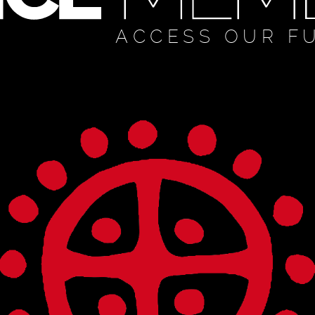
ACCESS OUR F