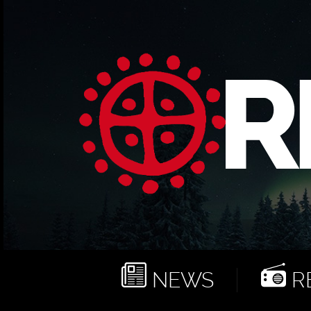
NEWS
RE