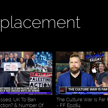
eplacement
ssed, UK To Ban
The Culture War Is Far
Action? & Number Of
- FF Ep284