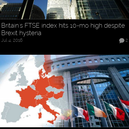
Britain's FTSE index hits 10-mo high despite
Brexit hysteria
Jul 4, 2016
2