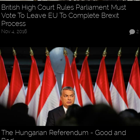
British High Court Rules Parliament Must
Vote To Leave EU To Complete Brexit
Process
Nov 4, 2016
2
The Hungarian Referendum - Good and