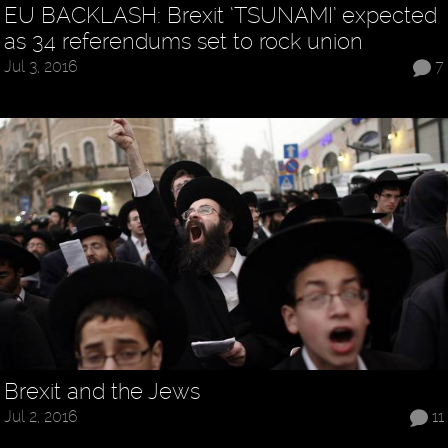
EU BACKLASH: Brexit ‘TSUNAMI’ expected
as 34 referendums set to rock union
Jul 3, 2016
7
Brexit and the Jews
Jul 2, 2016
11