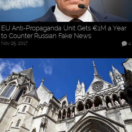
EU Anti-Propaganda Unit Gets €1M a Year
to Counter Russian Fake News
Nov 25, 2017
4