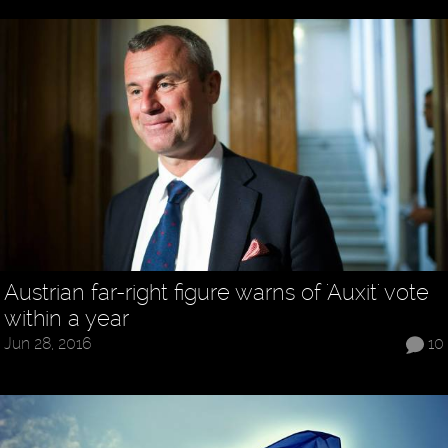
Austrian far-right figure warns of 'Auxit' vote
within a year
Jun 28, 2016
10