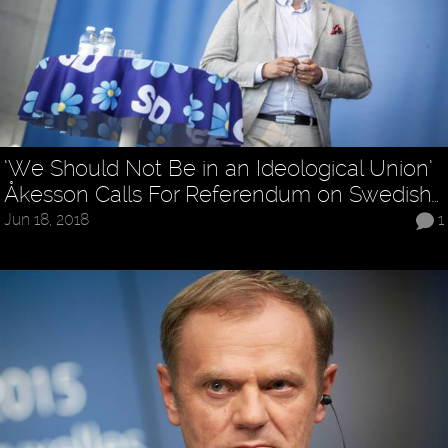
‘We Should Not Be in an Ideological Union’
Åkesson Calls For Referendum on Swedish…
Jun 18, 2018
1