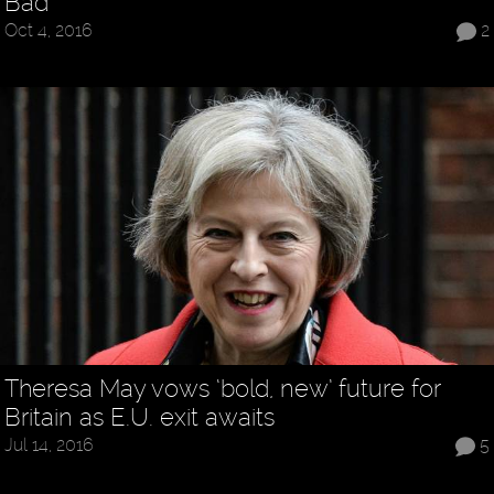
Bad
Oct 4, 2016
2
Theresa May vows ‘bold, new’ future for
Britain as E.U. exit awaits
Jul 14, 2016
5