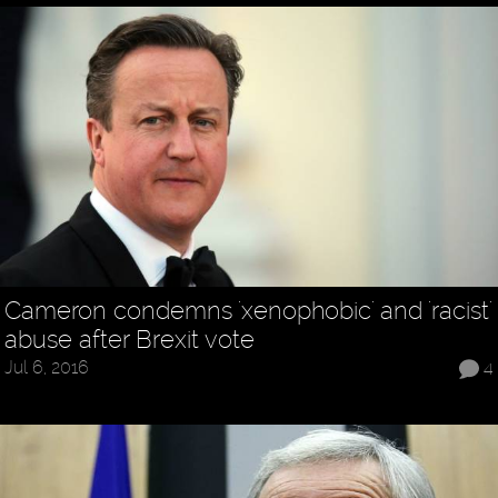
Cameron condemns 'xenophobic' and 'racist'
abuse after Brexit vote
Jul 6, 2016
4