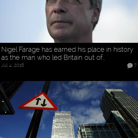
Nigel Farage has earned his place in history
as the man who led Britain out of…
Jul 4, 2016
7