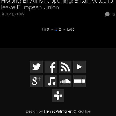
Historic! Brexit is happening! Britain votes to
leave European Union
Jun 24, 2016
29
First
«
1
2
»
Last
Design by
Henrik Palmgren
© Red Ice