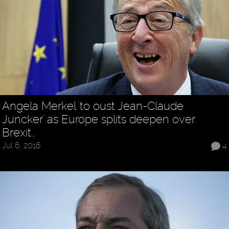
Angela Merkel 'to oust Jean-Claude
Juncker' as Europe splits deepen over
Brexit…
Jul 6, 2016
4