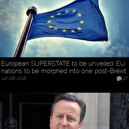
European SUPERSTATE to be unveiled: EU
nations 'to be morphed into one' post-Brexit
Jun 28, 2016
27