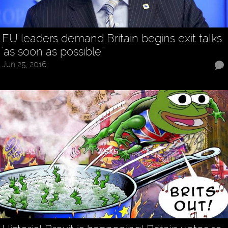
EU leaders demand Britain begins exit talks
'as soon as possible'
Jun 25, 2016