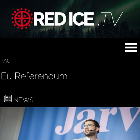
TAG
Eu Referendum
NEWS