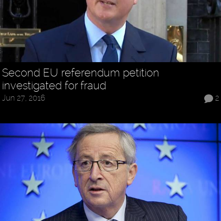
Second EU referendum petition
investigated for fraud
Jun 27, 2016
2