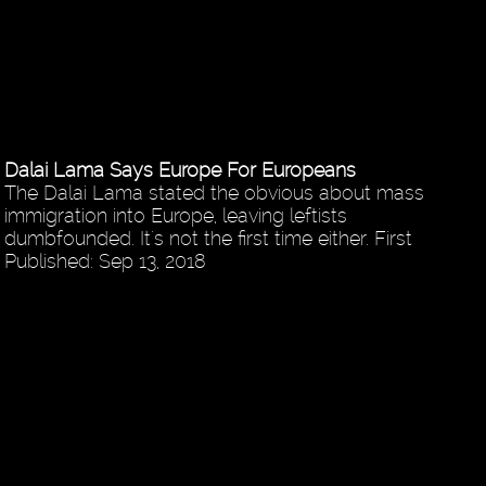
Dalai Lama Says Europe For Europeans
The Dalai Lama stated the obvious about mass
immigration into Europe, leaving leftists
dumbfounded. It's not the first time either. First
Published: Sep 13, 2018