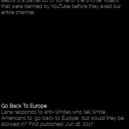
Below is a partial list of some of the shorter videos
that were banned by YouTube before they axed our
entire channel.
Go Back To Europe
Lana responds to anti-Whites who tell White
Americans to "go back to Europe," but would they be
allowed in? First published: Jun 16, 2017