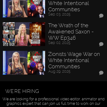
White Intentional
Communities
Sep 03, 2025
The Wrath of the
Awakened Saxon -
WW Ep346
Sep 02, 2025
Zionists Wage War on
White Intentional
Communities
Aug 29, 2025
WE'RE HIRING
We are looking for a professional video editor, animator and
graphics expert that can join us full time to work on our