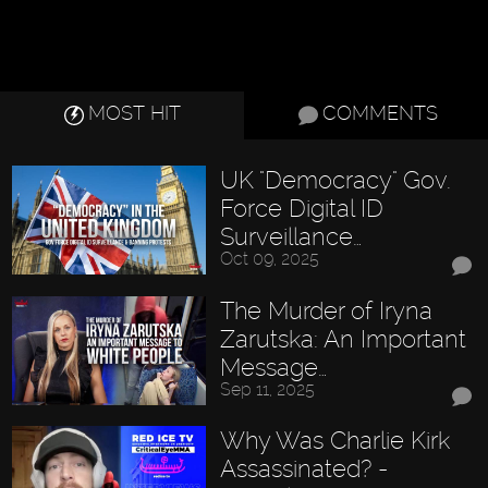
MOST HIT
COMMENTS
UK "Democracy" Gov.
Force Digital ID
Surveillance…
Oct 09, 2025
The Murder of Iryna
Zarutska: An Important
Message…
Sep 11, 2025
Why Was Charlie Kirk
Assassinated? -