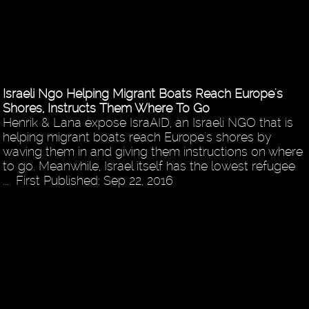
Israeli Ngo Helping Migrant Boats Reach Europe's
Shores, Instructs Them Where To Go
Henrik & Lana expose IsraAID, an Israeli NGO that is
helping migrant boats reach Europe's shores by
waving them in and giving them instructions on where
to go. Meanwhile, Israel itself has the lowest refugee
... First Published: Sep 22, 2016