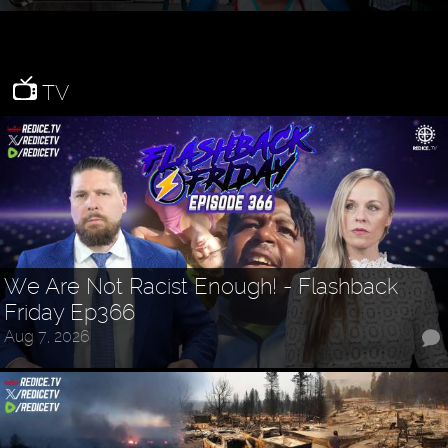
TV
We Are Not Racist Enough! - Flashback
Friday Ep366
Aug 7, 2026