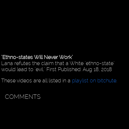
"Ethno-states Will Never Work"
Lana refutes the claim that a White "ethno-state"
would lead to "evil." First Published: Aug 18, 2018
These videos are all listed in a
playlist on bitchute
.
COMMENTS