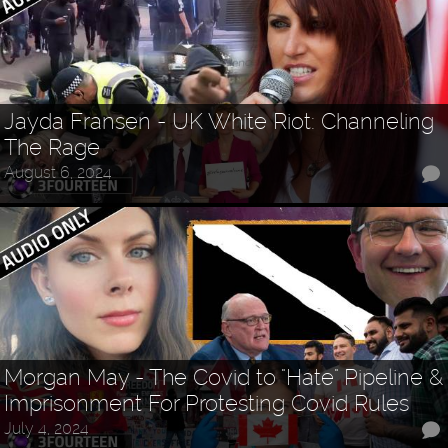
Jayda Fransen - UK White Riot: Channeling
The Rage
August 6, 2024
Morgan May - The Covid to "Hate" Pipeline &
Imprisonment For Protesting Covid Rules
July 4, 2024