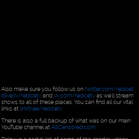
Also make sure you follow us on
twitter.com/redicet
,
dlive.tv/redicetv
and
vk.com/redicetv
as we'll stream
shows to all of these places. You can find all our vital
links at
linktr.ee/redicetv
There is also a full backup of what was on our main
YouTube channel at
AltCensored.com