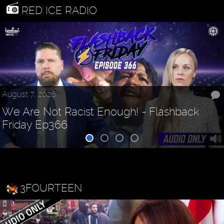
RED ICE RADIO
August 7, 2026
We Are Not Racist Enough! - Flashback
Friday Ep366
3FOURTEEN