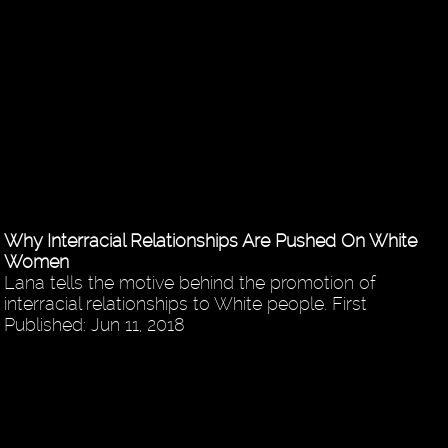
Why Interracial Relationships Are Pushed On White
Women
Lana tells the motive behind the promotion of
interracial relationships to White people. First
Published: Jun 11, 2018