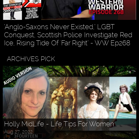
‘Anglo-Saxons Never Existed,’ LGBT
Conquest, Scottish Police Investigate Red
Ice, Rising Tide Of 'Far Right’ - WW Ep268
ARCHIVES PICK
Askr Svarte - The Rise of Pagan
Holly MidLife - Life Tips For Women
Traditionalism in Modern Times
Aug 27, 2022
Jul 30, 2022