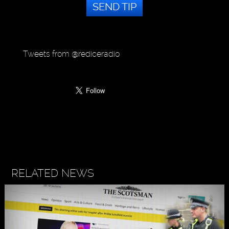
SEND TIP
Tweets from @rediceradio
RELATED NEWS