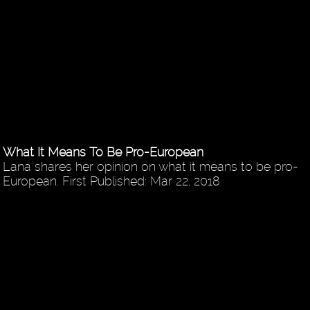
What It Means To Be Pro-European
Lana shares her opinion on what it means to be pro-
European. First Published: Mar 22, 2018