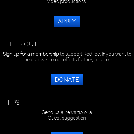
video productions.
APPLY
HELP OUT
Sign up for a membership
to support Red Ice. If you want to
help advance our efforts further, please:
DONATE
TIPS
Send us a news tip or a
Guest suggestion