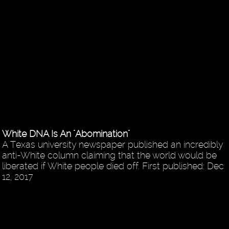
White DNA Is An "Abomination"
A Texas university newspaper published an incredibly
anti-White column claiming that the world would be
liberated if White people died off. First published: Dec
12, 2017