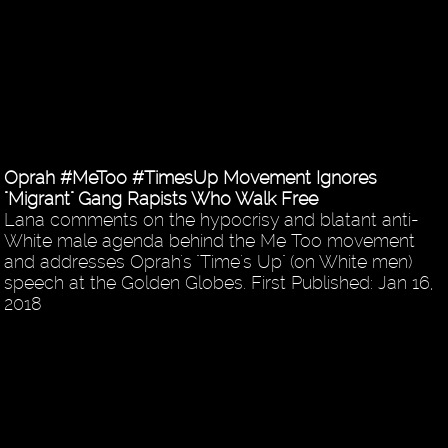
Oprah #MeToo #TimesUp Movement Ignores
"Migrant" Gang Rapists Who Walk Free
Lana comments on the hypocrisy and blatant anti-
White male agenda behind the Me Too movement
and addresses Oprah's "Time's Up" (on White men)
speech at the Golden Globes. First Published: Jan 16,
2018