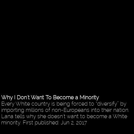
Why I Don't Want To Become a Minority
Every White country is being forced to “diversify” by
importing millions of non-Europeans into their nation.
Lana tells why she doesn't want to become a White
minority. First published: Jun 2, 2017