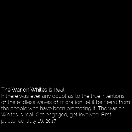
The War on Whites is
Real
If there was ever any doubt as to the true intentions
of the endless waves of migration, let it be heard from
the people who have been promoting it. The war on
Whites is real. Get engaged, get involved. First
published: July 16, 2017