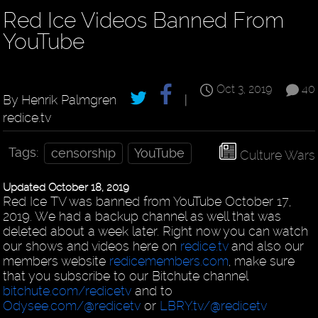
Red Ice Videos Banned From
YouTube
Oct 3, 2019
40
By Henrik Palmgren
|
redice.tv
Tags:
censorship
YouTube
Culture Wars
Updated October 18, 2019
Red Ice TV was banned from YouTube October 17,
2019. We had a backup channel as well that was
deleted about a week later. Right now you can watch
our shows and videos here on
redice.tv
and also our
members website
redicemembers.com
, make sure
that you subscribe to our Bitchute channel
bitchute.com/redicetv
and to
Odysee.com/@redicetv
or
LBRY.tv/@redicetv