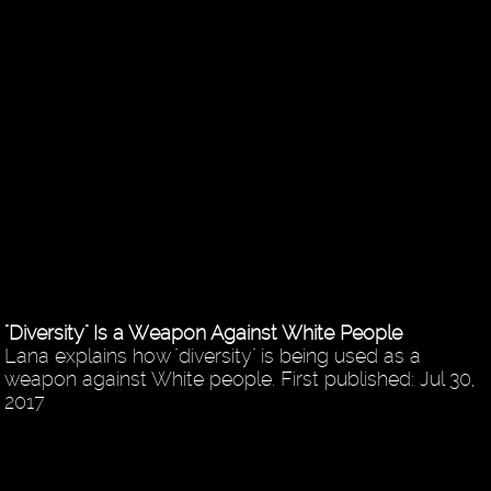
"Diversity" Is a Weapon Against White People
Lana explains how "diversity" is being used as a
weapon against White people. First published: Jul 30,
2017