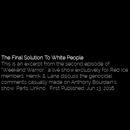
The Final Solution To White People
This is an excerpt from the second episode of
“Weekend Warrior,” a live show exclusively for Red Ice
members. Henrik & Lana discuss the genocidal
comments casually made on Anthony Bourdain's
show, Parts Unkno... First Published: Jun 13, 2016