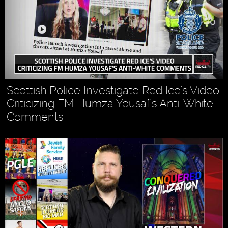
Scottish Police Investigate Red Ice's Video
Criticizing FM Humza Yousaf's Anti-White
Comments