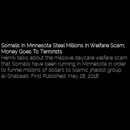
Somalis In Minnesota Steal Millions In Welfare Scam,
Money Goes To Terrorists
Henrik talks about the massive daycare welfare scam
that Somalis have been running in Minnesota in order
to funnel millions of dollars to Islamic jihadist group
al-Shabaab. First Published: May 28, 2018