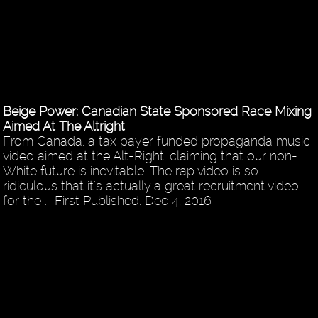
Beige Power: Canadian State Sponsored Race Mixing
Aimed At The Altright
From Canada, a tax payer funded propaganda music
video aimed at the Alt-Right, claiming that our non-
White future is inevitable. The rap video is so
ridiculous that it's actually a great recruitment video
for the ... First Published: Dec 4, 2016