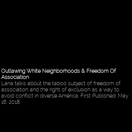
Outlawing White Neighborhoods & Freedom Of
Association
Lana talks about the taboo subject of freedom of
association and the right of exclusion as a way to
avoid conflict in diverse America. First Published: May
16, 2018