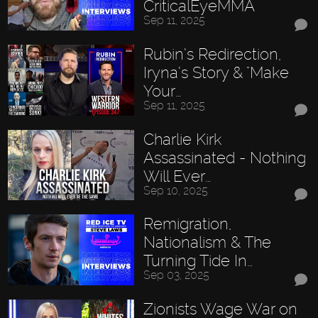
CriticalEyeMMA
Sep 11, 2025
Rubin’s Redirection,
Iryna’s Story & "Make
Your…
Sep 11, 2025
Charlie Kirk
Assassinated - Nothing
Will Ever…
Sep 10, 2025
Remigration,
Nationalism & The
Turning Tide In…
Sep 03, 2025
Zionists Wage War on