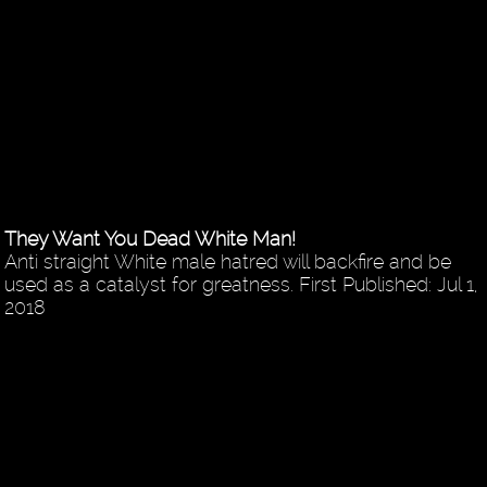
They Want You Dead White Man!
Anti straight White male hatred will backfire and be
used as a catalyst for greatness. First Published: Jul 1,
2018