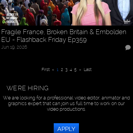
Fragile France, Broken Britain & Embolden
EU - Flashback Friday Ep359
Jun 19, 2026
First
«
1
2
3
4
5
»
Last
WE'RE HIRING
We are looking for a professional video editor, animator and
graphics expert that can join us full time to work on our
video productions.
APPLY