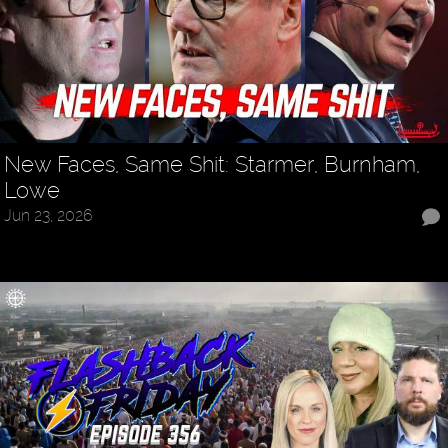
New Faces, Same Shit: Starmer, Burnham,
Lowe
Jun 23, 2026