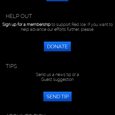
HELP OUT
Sign up for a membership
to support Red Ice. If you want to
help advance our efforts further, please:
DONATE
TIPS
Send us a news tip or a
Guest suggestion
SEND TIP