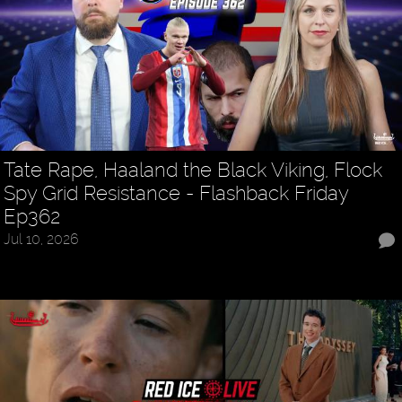
Tate Rape, Haaland the Black Viking, Flock
Spy Grid Resistance - Flashback Friday
Ep362
Jul 10, 2026