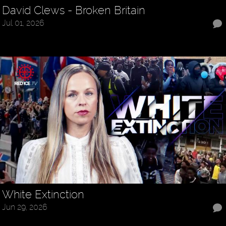
David Clews - Broken Britain
Jul 01, 2026
White Extinction
Jun 29, 2026