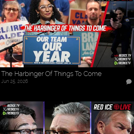
The Harbinger Of Things To Come
Jun 25, 2026