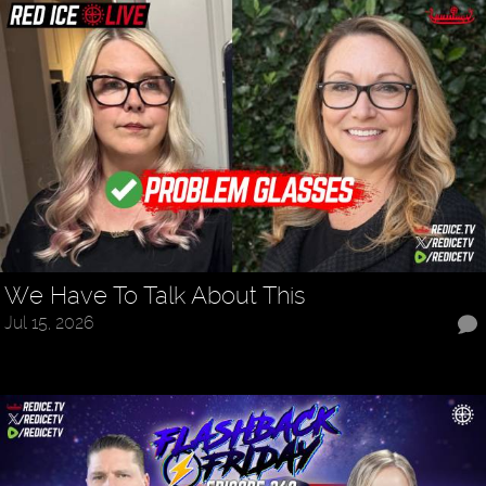
We Have To Talk About This
Jul 15, 2026