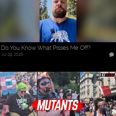
Do You Know What Pisses Me Off?
Jul 29, 2026