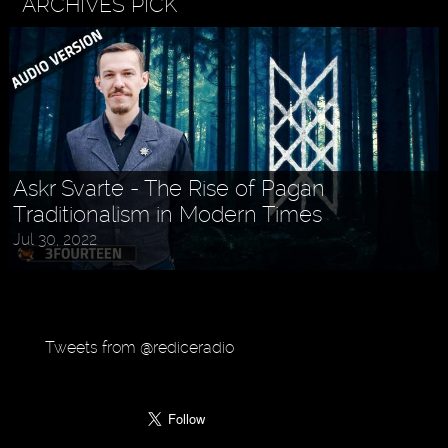
ARCHIVES PICK
Askr Svarte - The Rise of Pagan
Traditionalism in Modern Times
Jul 30, 2022
Tweets from @rediceradio