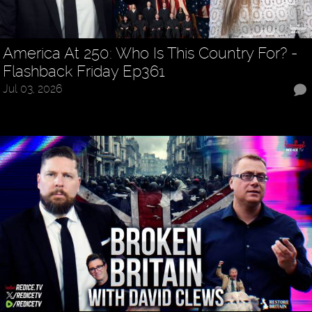
America At 250: Who Is This Country For? -
Flashback Friday Ep361
Jul 03, 2026