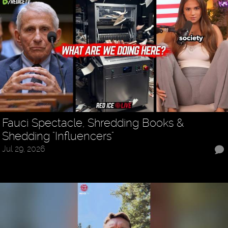
Fauci Spectacle, Shredding Books &
Shedding "Influencers"
Jul 29, 2026