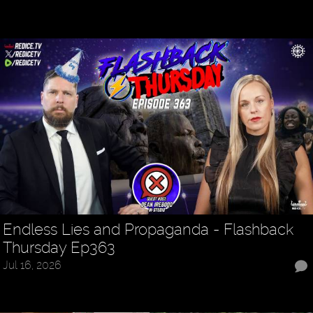
Endless Lies and Propaganda - Flashback
Thursday Ep363
Jul 16, 2026