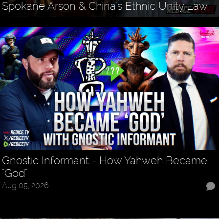
Spokane Arson & China's Ethnic Unity Law
Gnostic Informant - How Yahweh Became
"God"
Aug 05, 2026