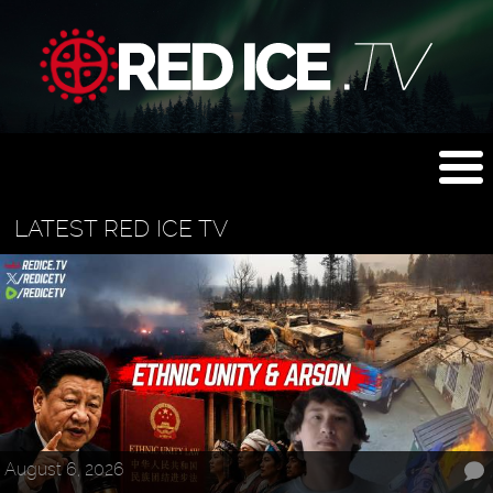
LATEST RED ICE TV
August 6, 2026