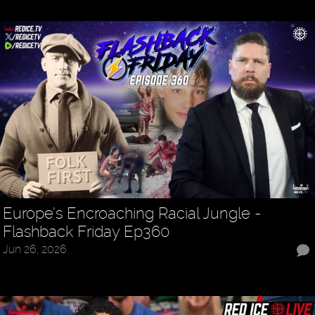
Europe’s Encroaching Racial Jungle -
Flashback Friday Ep360
Jun 26, 2026