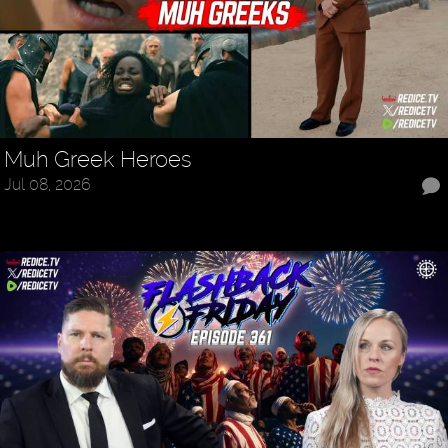
Muh Greek Heroes
Jul 08, 2026