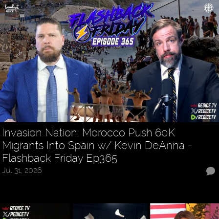
Invasion Nation: Morocco Push 60K
Migrants Into Spain w/ Kevin DeAnna -
Flashback Friday Ep365
Jul 31, 2026