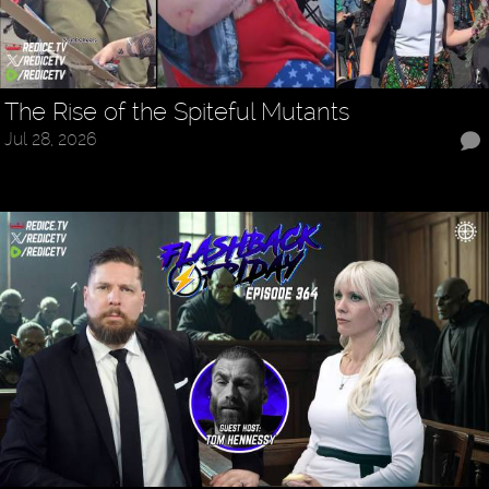
The Rise of the Spiteful Mutants
Jul 28, 2026