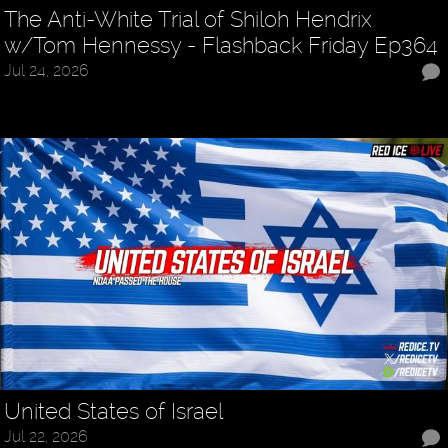
The Anti-White Trial of Shiloh Hendrix
w/Tom Hennessy - Flashback Friday Ep364
Jul 24, 2026
United States of Israel
Jul 22, 2026