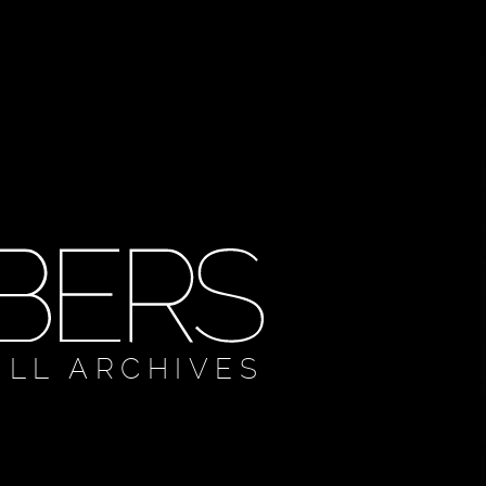
ULL ARCHIVES