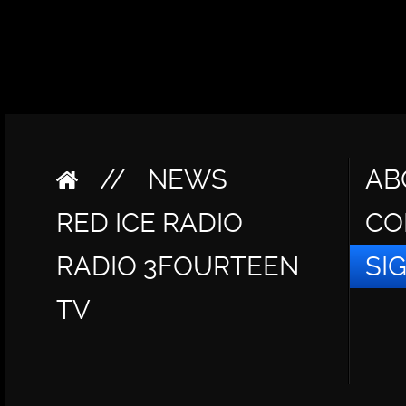
//
NEWS
AB
RED ICE RADIO
CO
RADIO 3FOURTEEN
SI
TV