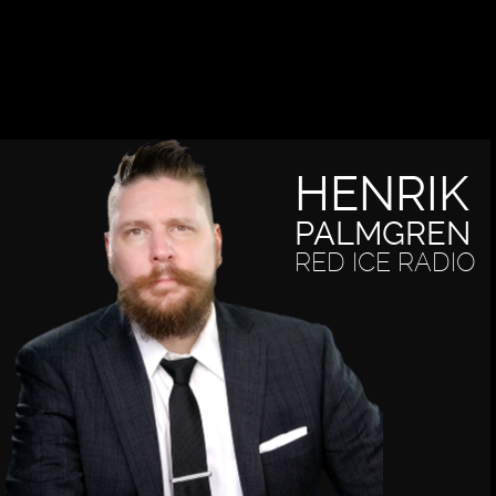
HENRIK
PALMGREN
RED ICE RADIO