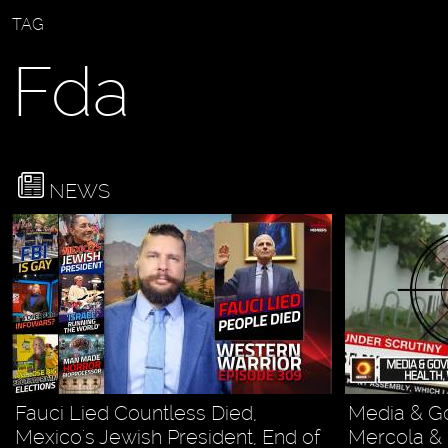
TAG
Fda
NEWS
Fauci Lied Countless Died,
Media & G
Mexico's Jewish President, End of
Mercola & 