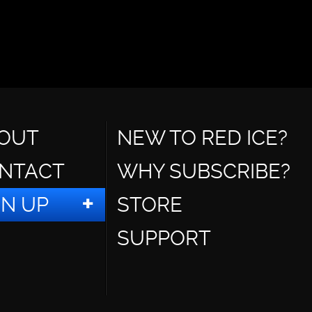
OUT
NEW TO RED ICE?
NTACT
WHY SUBSCRIBE?
GN UP
STORE
SUPPORT