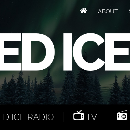
ABOUT
D ICE RADIO
TV