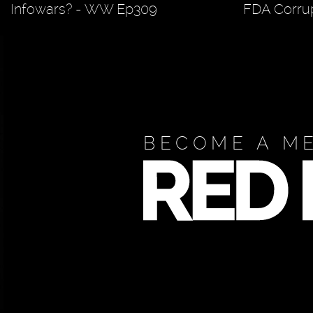
Infowars? - WW Ep309
FDA Corrup
BECOME A M