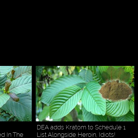
DEA adds Kratom to Schedule 1
d In The
List Alongside Heroin, Idiots!