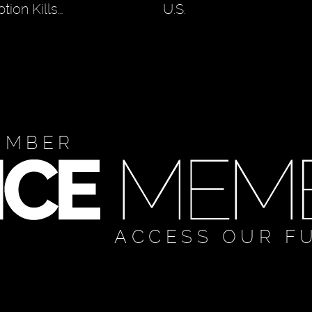
tion Kills…
U.S.
EMBER
ACCESS OUR F