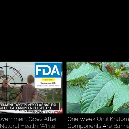
overnment Goes After
One Week Until Kratom
Natural Health, While
Components Are Banne