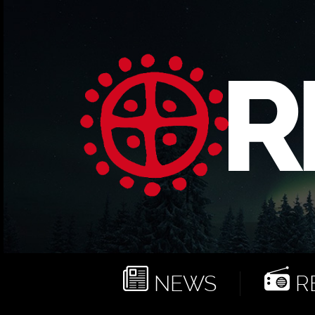
NEWS
RE