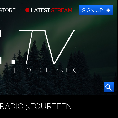
STORE
LATEST
STREAM
SIGN UP
ᛉ FOLK FIRST ᛟ
RADIO 3FOURTEEN