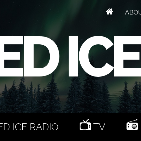
ABO
D ICE RADIO
TV