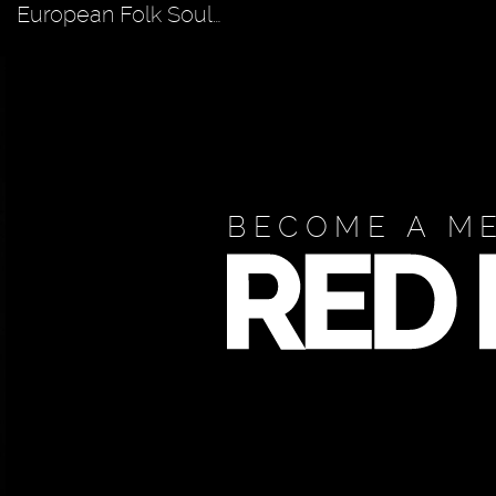
European Folk Soul…
BECOME A M