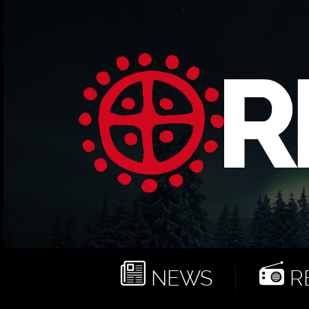
NEWS
RE