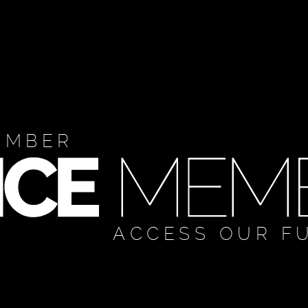
EMBER
ACCESS OUR F