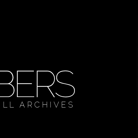
ULL ARCHIVES