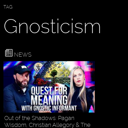
TAG
Gnosticism
NEWS
Out of the Shadows: Pagan
Wisdom, Christian Allegory & The