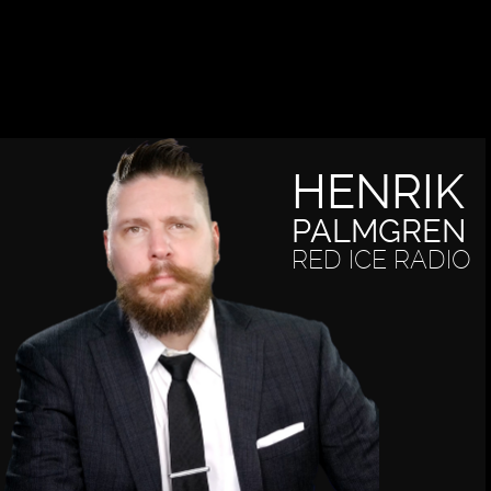
HENRIK
PALMGREN
RED ICE RADIO