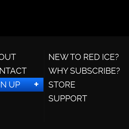
OUT
NEW TO RED ICE?
NTACT
WHY SUBSCRIBE?
GN UP
STORE
SUPPORT