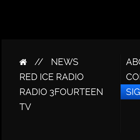
//
NEWS
AB
RED ICE RADIO
CO
RADIO 3FOURTEEN
SI
TV