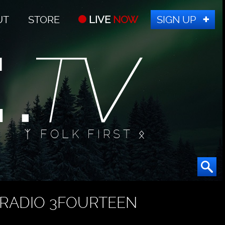
UT
STORE
LIVE
NOW
SIGN UP
ᛉ FOLK FIRST ᛟ
RADIO 3FOURTEEN