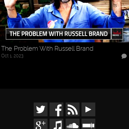
The Problem With Russell Brand
Oct 1, 2023