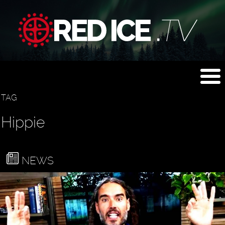
TAG
Hippie
NEWS