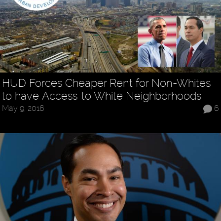
HUD Forces Cheaper Rent for Non-Whites
to have 'Access' to White Neighborhoods
May 9, 2016
6