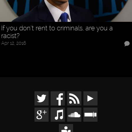
If you don’t rent to criminals, are you a
racist?
Apr 12, 2016