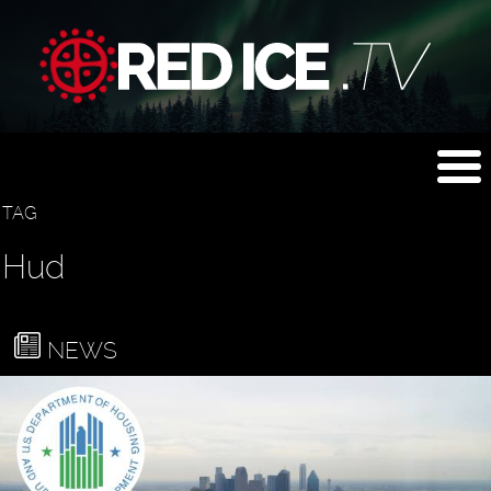
TAG
Hud
NEWS