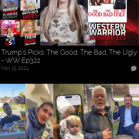
Trump’s Picks: The Good, The Bad, The Ugly
- WW Ep322
Nov 13, 2024