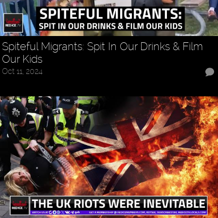
Spiteful Migrants: Spit In Our Drinks & Film
Our Kids
Oct 11, 2024