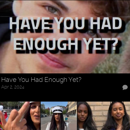
Have You Had Enough Yet?
Apr 2, 2024