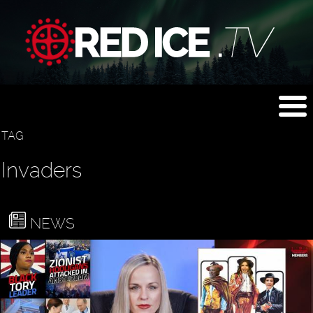
TAG
Invaders
NEWS