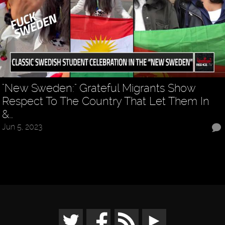
"New Sweden:" Grateful Migrants Show
Respect To The Country That Let Them In
&…
Jun 5, 2023