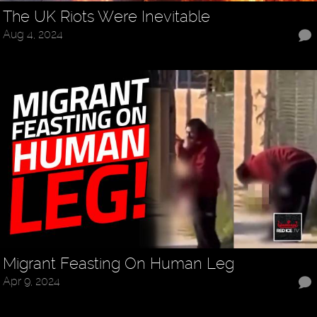
The UK Riots Were Inevitable
Aug 4, 2024
Migrant Feasting On Human Leg
Apr 9, 2024