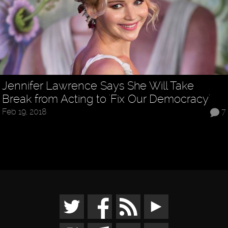
Jennifer Lawrence Says She Will Take
Break from Acting to 'Fix Our Democracy'
Feb 19, 2018
7