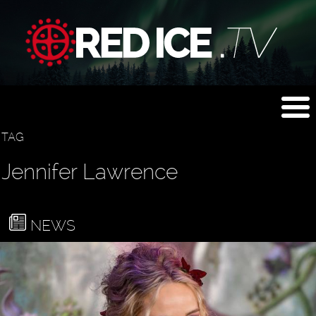
TAG
Jennifer Lawrence
NEWS