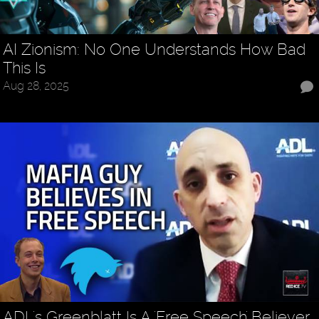
AI Zionism: No One Understands How Bad
This Is
Aug 28, 2025
ADL's Greenblatt Is A 'Free Speech' Believer