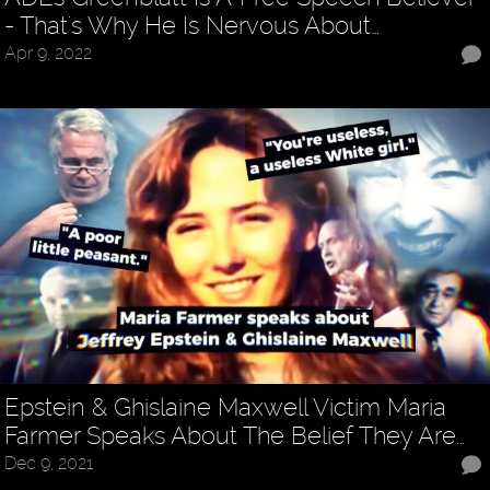
- That's Why He Is Nervous About…
Apr 9, 2022
Epstein & Ghislaine Maxwell Victim Maria
Farmer Speaks About The Belief They Are…
Dec 9, 2021