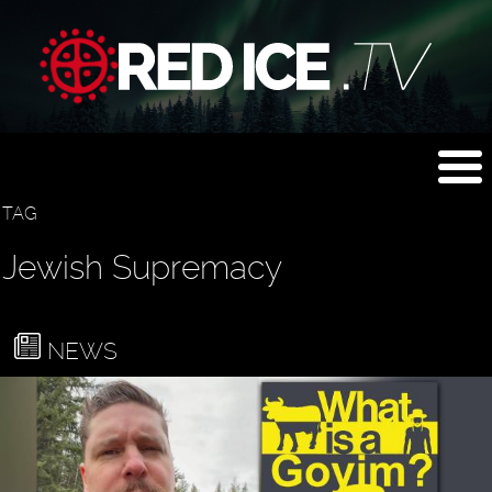
TAG
Jewish Supremacy
NEWS