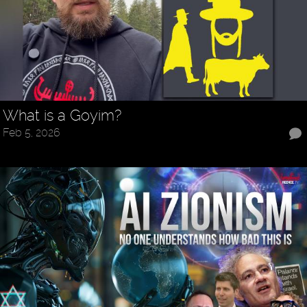
What is a Goyim?
Feb 5, 2026