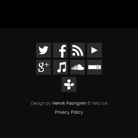
Design by
Henrik Palmgren
© Red Ice
Privacy Policy