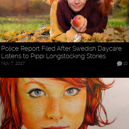
Police Report Filed After Swedish Daycare
Listens to Pippi Longstocking Stories
Nov 7, 2017
10