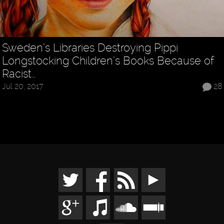
Sweden’s Libraries Destroying Pippi
Longstocking Children’s Books Because of
Racist…
Jul 20, 2017
28