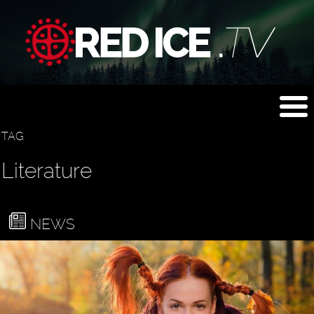
TAG
Literature
NEWS