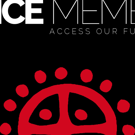
ACCESS OUR F