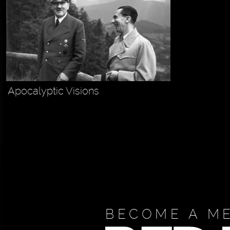
Apocalyptic Visions
BECOME A M