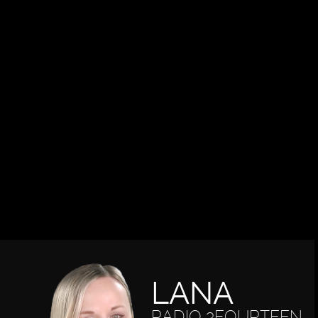
LANA
RADIO 3FOURTEEN