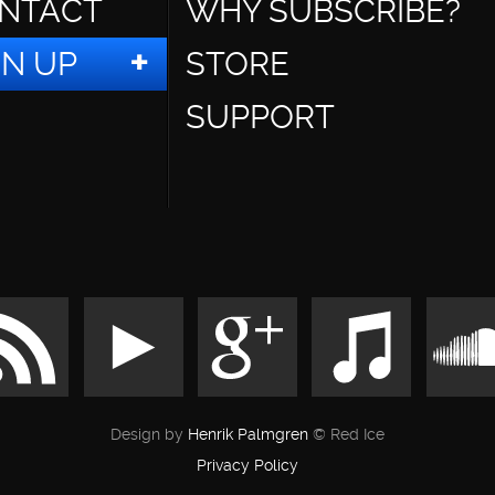
NTACT
WHY SUBSCRIBE?
GN UP
STORE
SUPPORT
Design by
Henrik Palmgren
© Red Ice
Privacy Policy