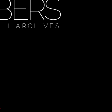
ULL ARCHIVES