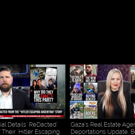
ial Details "ReDacted"
Gaza’s Real Estate Agen
 Their "Hitler Escaping
Deportations Update, B