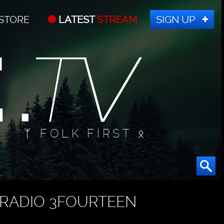
STORE
LATEST
STREAM
SIGN UP
ᛉ FOLK FIRST ᛟ
RADIO 3FOURTEEN