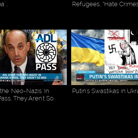
na"…
Refugees, “Hate Crimes
the 'Neo-Nazis' In
Putin's Swastikas in Ukr
Pass, They Aren't So