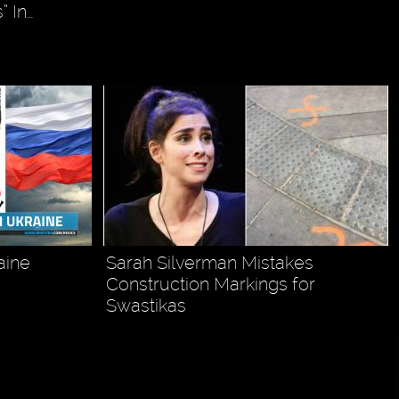
” In…
aine
Sarah Silverman Mistakes
Construction Markings for
Swastikas