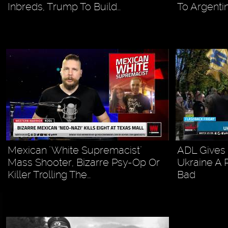
Inbreds, Trump To Build…
To Argenti
Mexican "White Supremacist"
ADL Gives 
Mass Shooter, Bizarre Psy-Op Or
Ukraine A 
Killer Trolling The…
Bad