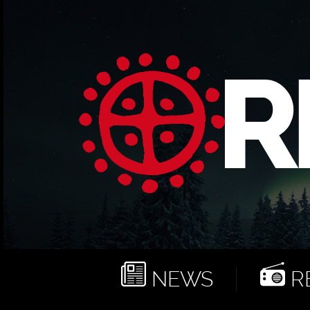
NEWS
RE