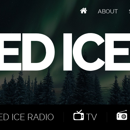
ABOUT
D ICE RADIO
TV