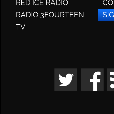
RED ICE RADIO
CO
RADIO 3FOURTEEN
SI
TV