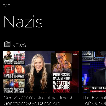
TAG
Nazis
NEWS
Gen Z’s 2000’s Nostalgia, Jewish
The Essent
Geneticist Says Danes Are
Left Out Of