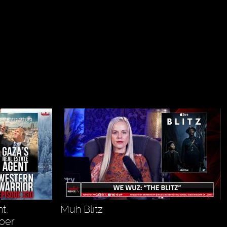
t,
Muh Blitz
oer