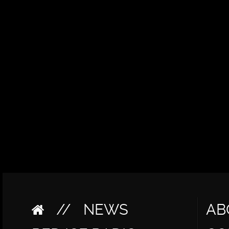
//
NEWS
AB