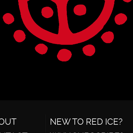
OUT
NEW TO RED ICE?