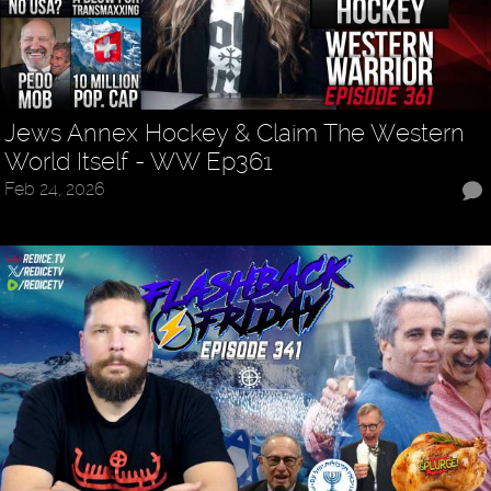
Jews Annex Hockey & Claim The Western
World Itself - WW Ep361
Feb 24, 2026