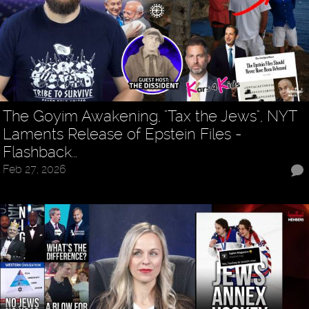
The Goyim Awakening, "Tax the Jews", NYT
Laments Release of Epstein Files -
Flashback…
Feb 27, 2026