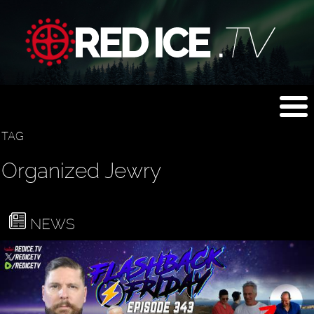
TAG
Organized Jewry
NEWS