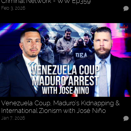
Criminal Network - WW Ep359
Feb 3, 2026
Venezuela Coup, Maduro’s Kidnapping &
International Zionism with José Niño
Jan 7, 2026