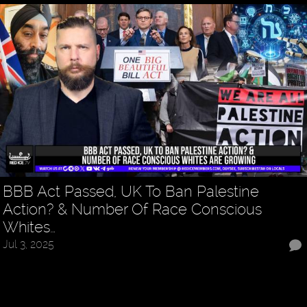
BBB Act Passed, UK To Ban Palestine
Action? & Number Of Race Conscious
Whites…
Jul 3, 2025