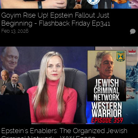
Goyim Rise Up! Epstein Fallout Just
Beginning - Flashback Friday Ep341
Feb 13, 2026
Epstein's Enablers: The Organized Jewish