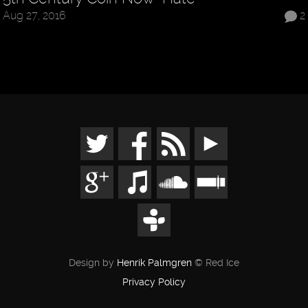
Aug 27, 2016
2
Design by
Henrik Palmgren
© Red Ice
Privacy Policy