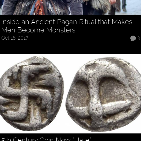
Inside an Ancient Pagan Ritual that Makes
Men Become Monsters
Oct 16, 2017
3
5th Century Coin Now “Hate”