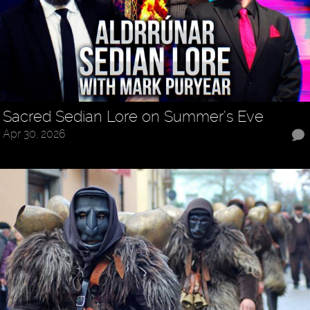
Sacred Sedian Lore on Summer’s Eve
Apr 30, 2026