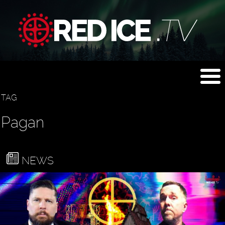
TAG
Pagan
NEWS