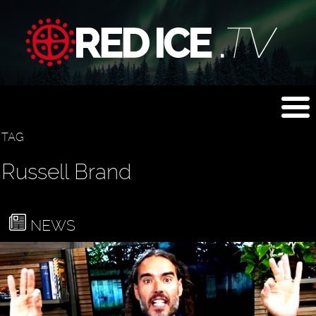
TAG
Russell Brand
NEWS