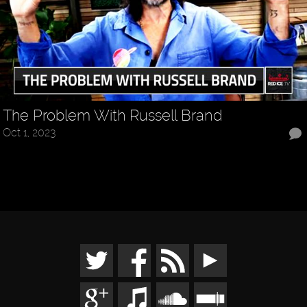
The Problem With Russell Brand
Oct 1, 2023