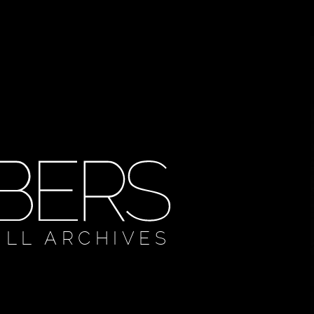
ULL ARCHIVES