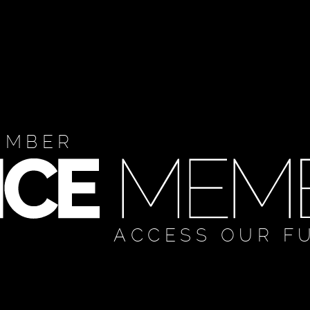
EMBER
ACCESS OUR F