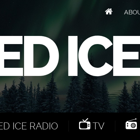
ABO
D ICE RADIO
TV