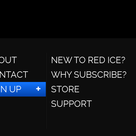
OUT
NEW TO RED ICE?
NTACT
WHY SUBSCRIBE?
GN UP
STORE
SUPPORT