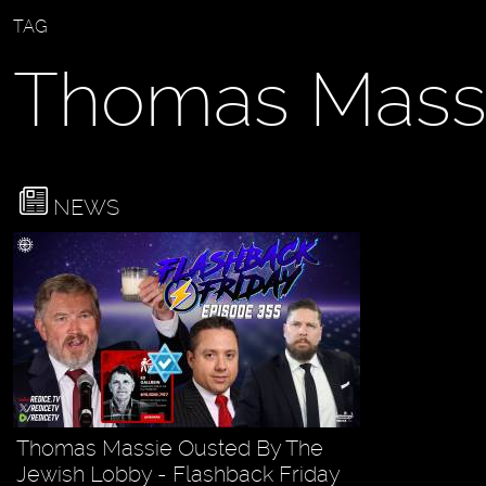
TAG
Thomas Mass
NEWS
Thomas Massie Ousted By The
Jewish Lobby - Flashback Friday