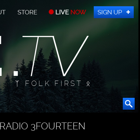
UT
STORE
LIVE
NOW
SIGN UP
ᛉ FOLK FIRST ᛟ
RADIO 3FOURTEEN