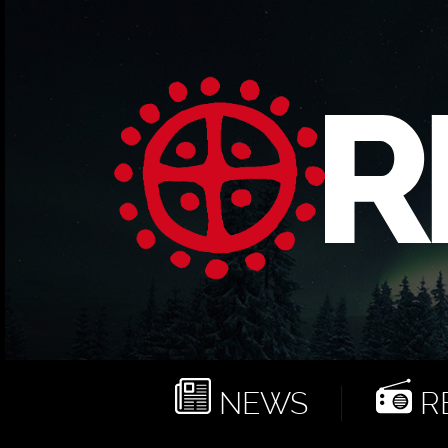
NEWS
RE