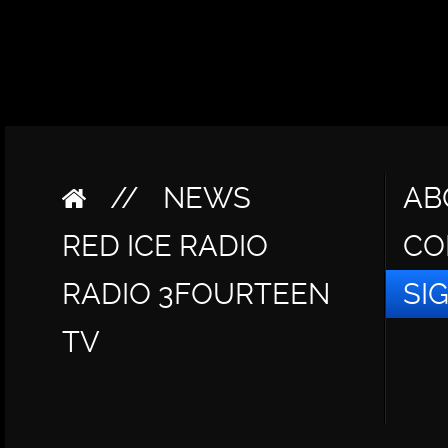
//
NEWS
AB
RED ICE RADIO
CO
RADIO 3FOURTEEN
SI
TV