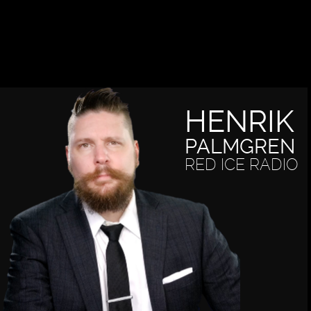
HENRIK
PALMGREN
RED ICE RADIO