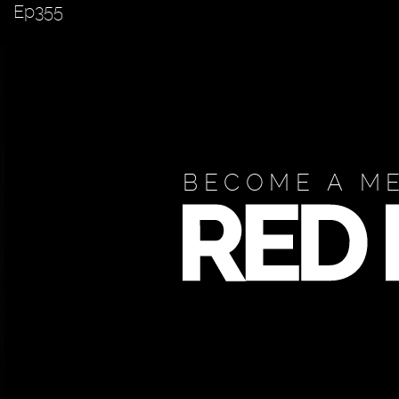
Ep355
BECOME A M