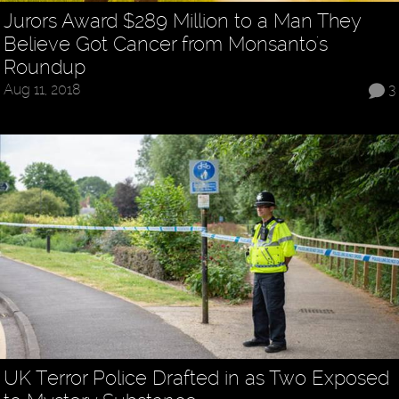
Jurors Award $289 Million to a Man They
Believe Got Cancer from Monsanto's
Roundup
Aug 11, 2018
3
UK Terror Police Drafted in as Two Exposed