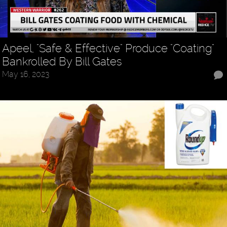
Apeel, "Safe & Effective" Produce "Coating"
Bankrolled By Bill Gates
May 16, 2023