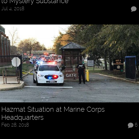
to Mystery Substance
Jul 4, 2018
Hazmat Situation at Marine Corps
Headquarters
Feb 28, 2018
6