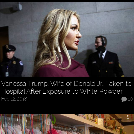
Vanessa Trump, Wife of Donald Jr., Taken to
Hospital After Exposure to White Powder
Feb 12, 2018
10