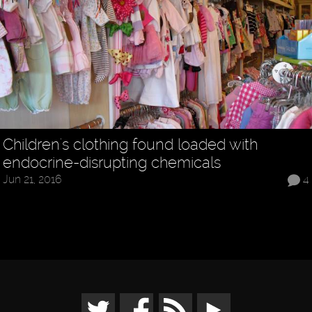
Children's clothing found loaded with
endocrine-disrupting chemicals
Jun 21, 2016
4