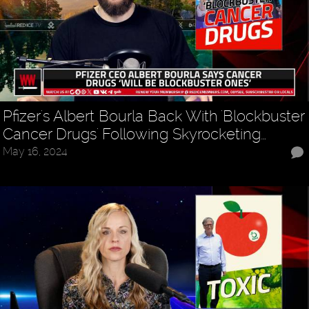
Pfizer's Albert Bourla Back With 'Blockbuster
Cancer Drugs' Following Skyrocketing…
May 16, 2024