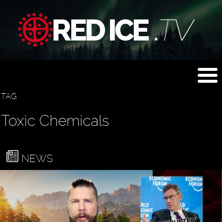
TAG
Toxic Chemicals
NEWS