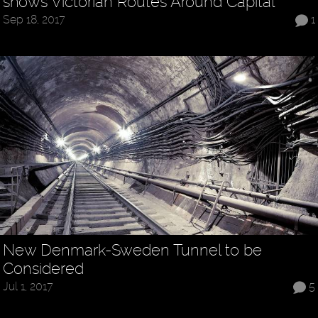
shows Victorian Routes Around Capital
Sep 18, 2017
1
New Denmark-Sweden Tunnel to be
Considered
Jul 1, 2017
5