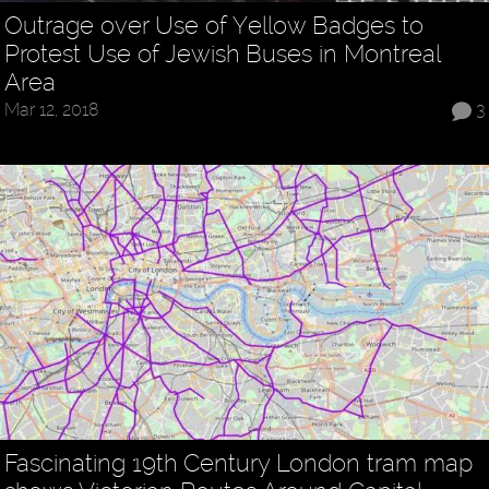
Outrage over Use of Yellow Badges to
Protest Use of Jewish Buses in Montreal
Area
Mar 12, 2018
3
Fascinating 19th Century London tram map