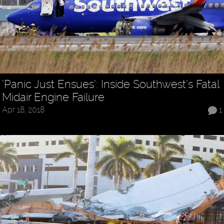
‘Panic Just Ensues’: Inside Southwest’s Fatal
Midair Engine Failure
Apr 18, 2018
1