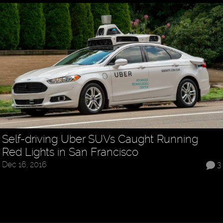
Self-driving Uber SUVs Caught Running
Red Lights in San Francisco
Dec 16, 2016
3