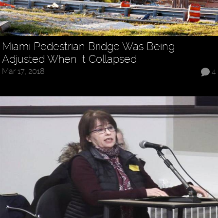
Miami Pedestrian Bridge Was Being
Adjusted When It Collapsed
Mar 17, 2018
4