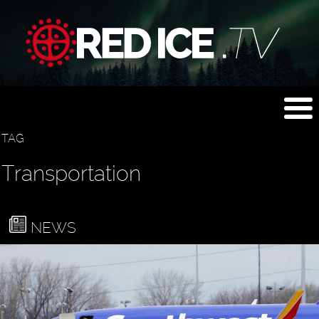
TAG
Transportation
NEWS