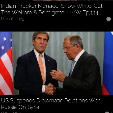
Indian Trucker Menace, Snow White, Cut
The Welfare & Remigrate - WW Ep334
Mar 26, 2025
US Suspends Diplomatic Relations With
Russia On Syria