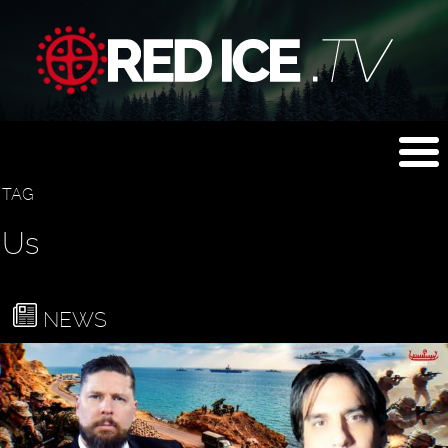
TAG
Us
NEWS