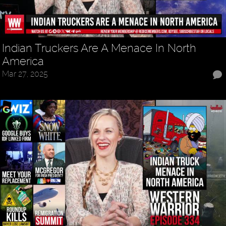
Indian Truckers Are A Menace In North
America
Mar 27, 2025