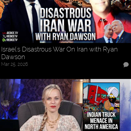
Israel's Disastrous War On Iran with Ryan
Dawson
Mar 25, 2026