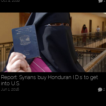
Oct 4, 2016
1
Report: Syrians 'buy Honduran I.D.s' to get
into U.S.
Jun 1, 2016
2