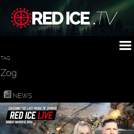
TAG
Zog
NEWS