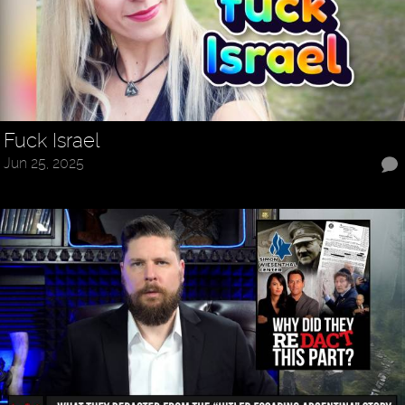
Fuck Israel
Jun 25, 2025