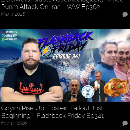
Purim Attack On Iran - WW Ep362
Mar 3, 2026
Goyim Rise Up! Epstein Fallout Just
Beginning - Flashback Friday Ep341
Feb 13, 2026