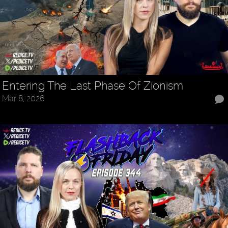
Entering The Last Phase Of Zionism
Mar 8, 2026