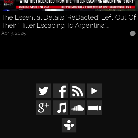
The Essential Details "ReDacted" Left Out Of
Their "Hitler Escaping To Argentina"…
Apr 3, 2025