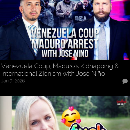
Venezuela Coup, Maduro’s Kidnapping &
International Zionism with José Niño
Jan 7, 2026