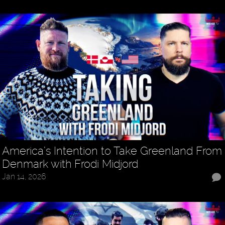
America’s Intention to Take Greenland From
Denmark with Frodi Midjord
Jan 14, 2026