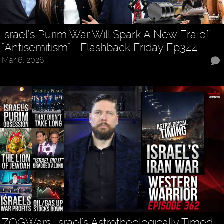
Israel’s Purim War Will Spark A New Era of
"Antisemitism" - Flashback Friday Ep344
Mar 6, 2026
ZOGWars: Israel's Astrotheologically Timed