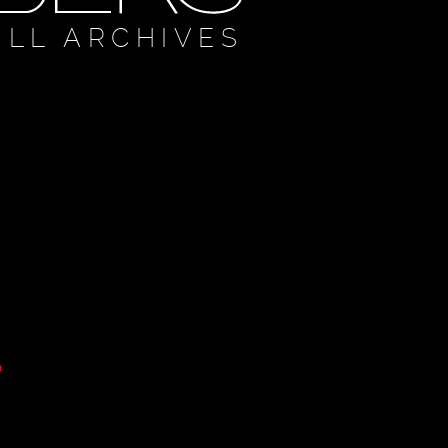
ULL ARCHIVES