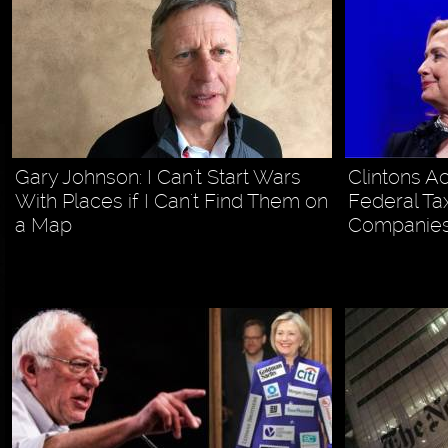
Gary Johnson: I Can't Start Wars
Clintons A
With Places if I Can't Find Them on
Federal Tax
a Map
Companies