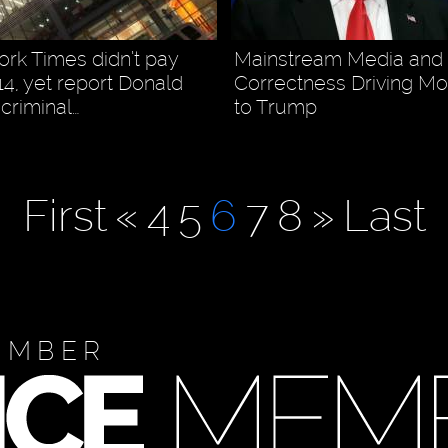
rk Times didn’t pay
Mainstream Media and P
14, yet report Donald
Correctness Driving Mo
criminal…
to Trump
First
«
4
5
6
7
8
»
Last
EMBER