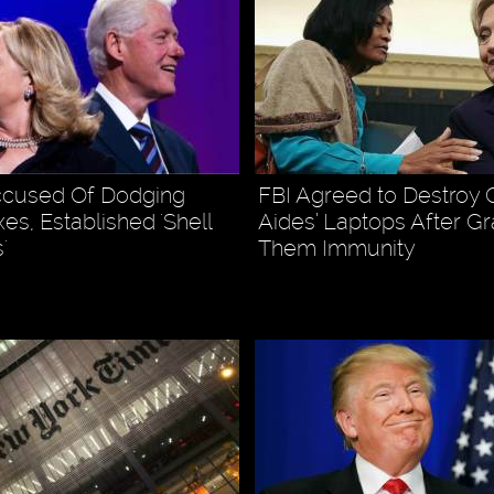
ccused Of Dodging
FBI Agreed to Destroy C
es, Established 'Shell
Aides’ Laptops After Gr
'
Them Immunity