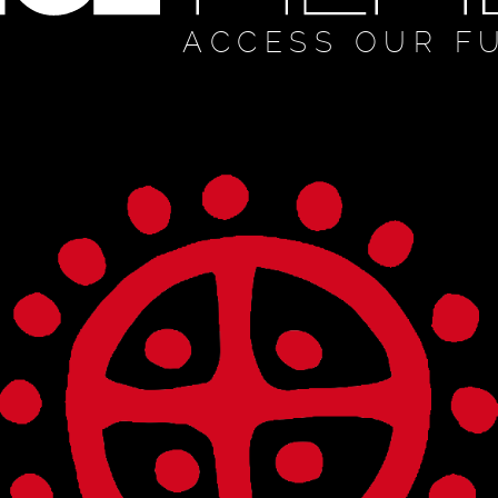
ACCESS OUR F