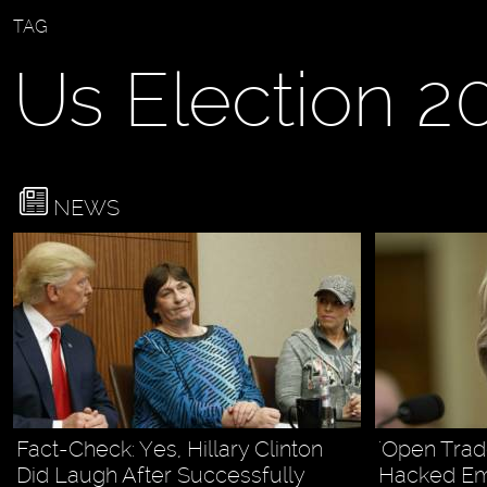
TAG
Us Election 2
NEWS
Fact-Check: Yes, Hillary Clinton
'Open Trad
Did Laugh After Successfully
Hacked Em