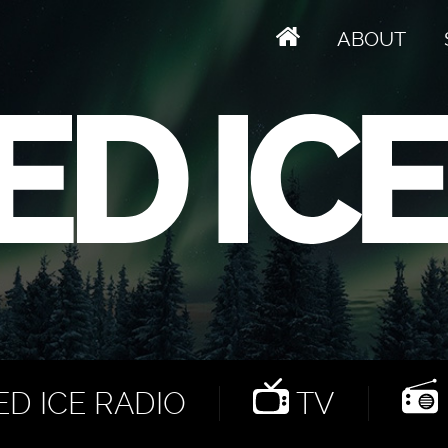
ABOUT
D ICE RADIO
TV