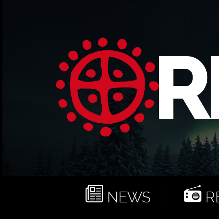
NEWS
RE