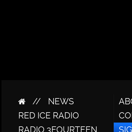
//
NEWS
AB
RED ICE RADIO
CO
RADIO 3FOURTEEN
SI