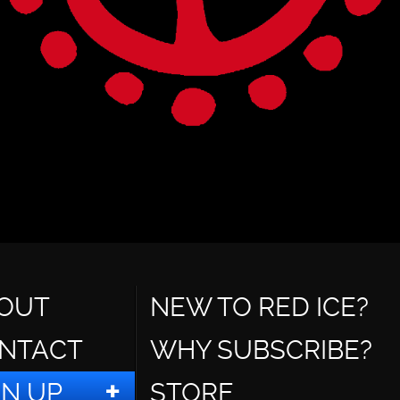
OUT
NEW TO RED ICE?
NTACT
WHY SUBSCRIBE?
GN UP
STORE