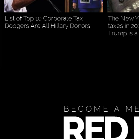
List of Top 10 Corporate Tax
The New Yo
Dodgers Are All Hillary Donors
taxes in 20
Trump is a 
BECOME A M