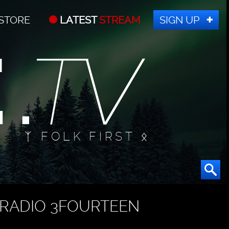
STORE
LATEST
STREAM
SIGN UP
ᛉ FOLK FIRST ᛟ
RADIO 3FOURTEEN