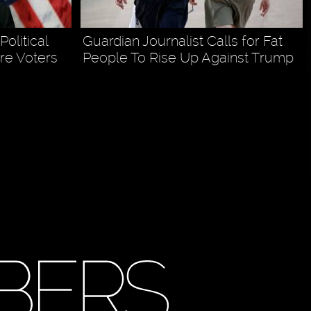
olitical
Guardian Journalist Calls for Fat
re Voters
People To Rise Up Against Trump