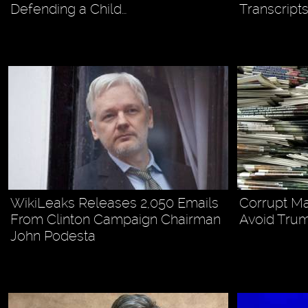
Defending a Child…
Transcripts
WikiLeaks Releases 2,050 Emails
Corrupt M
From Clinton Campaign Chairman
Avoid Trum
John Podesta