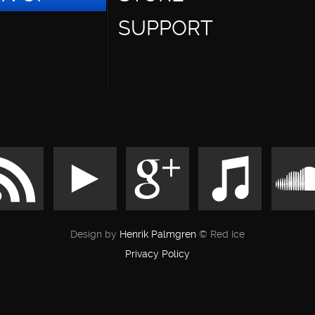
SUPPORT
Design by
Henrik Palmgren
© Red Ice
Privacy Policy