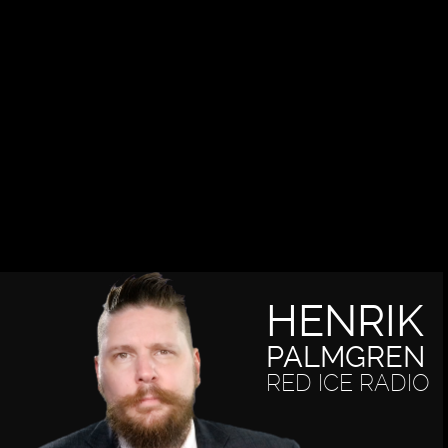
HENRIK
PALMGREN
RED ICE RADIO