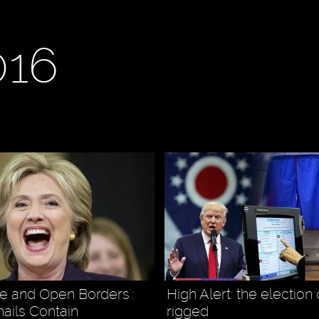
016
e and Open Borders':
High Alert: the election 
ails Contain
rigged