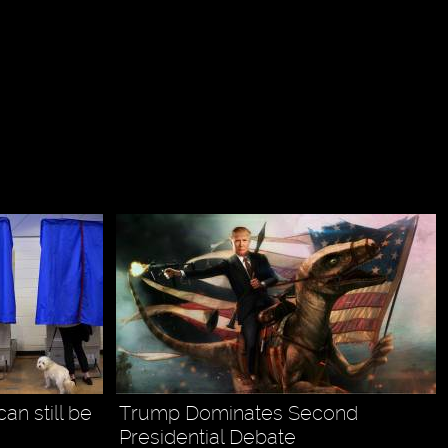
can still be
Trump Dominates Second
Presidential Debate