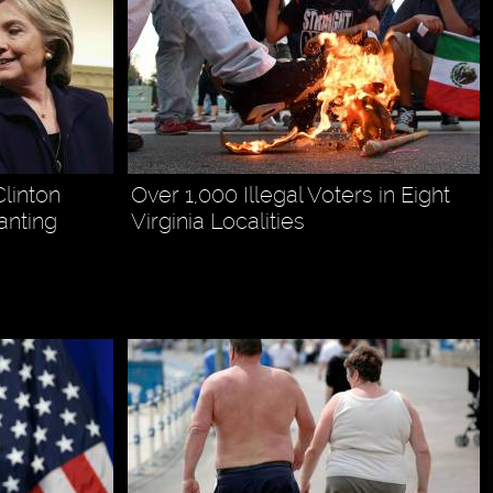
linton
Over 1,000 Illegal Voters in Eight
anting
Virginia Localities