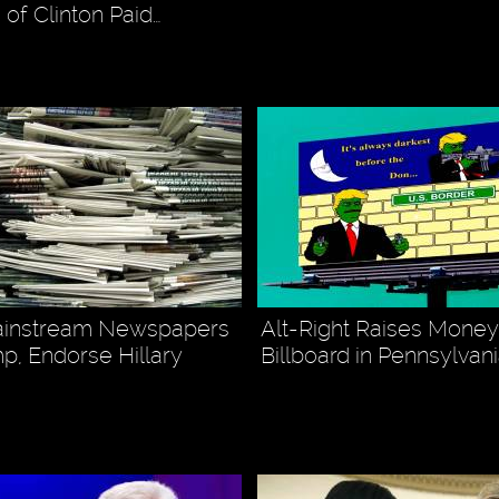
 of Clinton Paid…
ainstream Newspapers
Alt-Right Raises Money
p, Endorse Hillary
Billboard in Pennsylvan