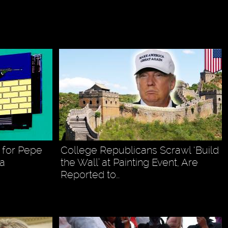
 for Pepe
College Republicans Scrawl ‘Build
ia
the Wall’ at Painting Event, Are
Reported to…