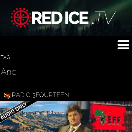
TAG
Anc
RADIO 3FOURTEEN