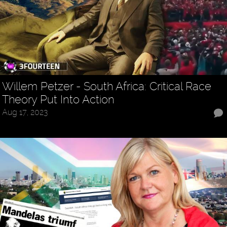
Willem Petzer - South Africa: Critical Race
Theory Put Into Action
Aug 17, 2023