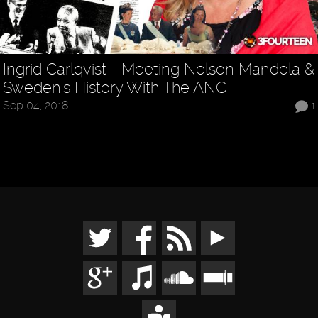
Ingrid Carlqvist - Meeting Nelson Mandela &
Sweden's History With The ANC
Sep 04, 2018
1