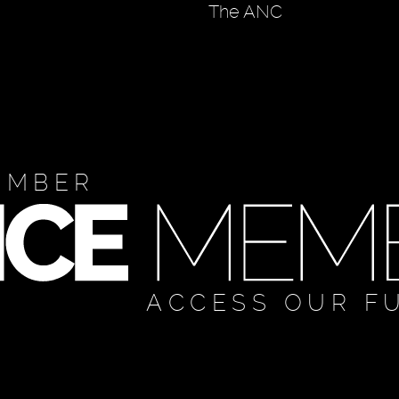
The ANC
EMBER
ACCESS OUR F