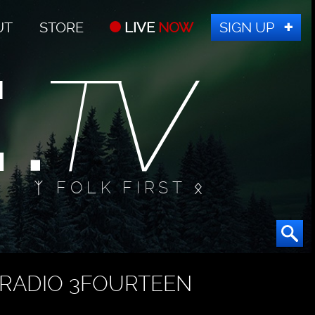
UT
STORE
LIVE
NOW
SIGN UP
ᛉ FOLK FIRST ᛟ
RADIO 3FOURTEEN