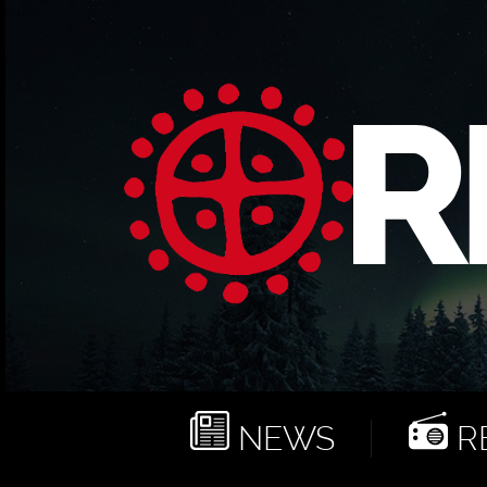
NEWS
RE