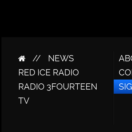
//
NEWS
AB
RED ICE RADIO
CO
RADIO 3FOURTEEN
SI
TV