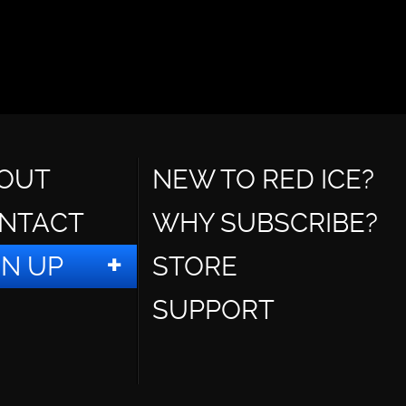
OUT
NEW TO RED ICE?
NTACT
WHY SUBSCRIBE?
GN UP
STORE
SUPPORT