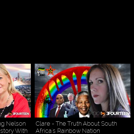
ing Nelson
Clare - The Truth About South
story With
Africa's Rainbow Nation