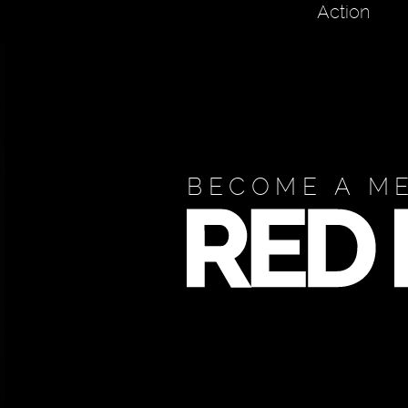
Action
BECOME A M