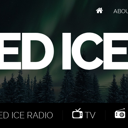
ABO
D ICE RADIO
TV