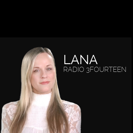
LANA
RADIO 3FOURTEEN