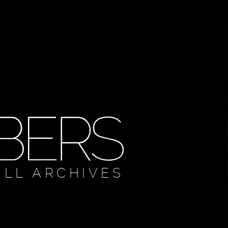
ULL ARCHIVES