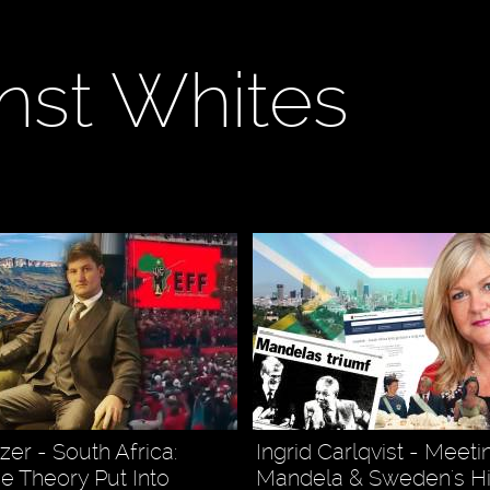
nst Whites
er - South Africa:
Ingrid Carlqvist - Meet
ce Theory Put Into
Mandela & Sweden's Hi