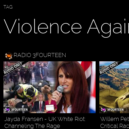
TAG
Violence Agai
RADIO 3FOURTEEN
Jayda Fransen - UK White Riot:
Willem Petz
Channeling The Rage
Critical Ra