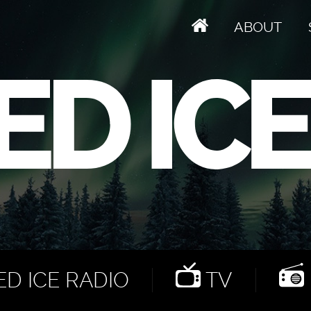
ABOUT
D ICE RADIO
TV