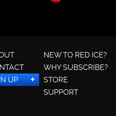
OUT
NEW TO RED ICE?
NTACT
WHY SUBSCRIBE?
GN UP
STORE
SUPPORT