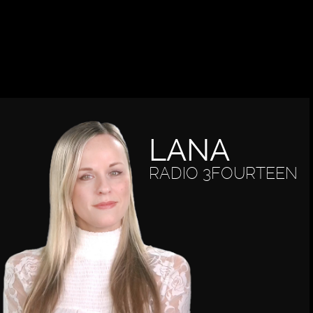
LANA
RADIO 3FOURTEEN