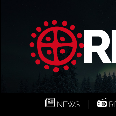
NEWS
RE