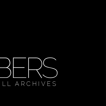
ULL ARCHIVES