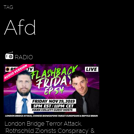
TAG
Afd
RADIO
London Bridge Terror Attack,
'Rothschild Zionists Conspiracy' &