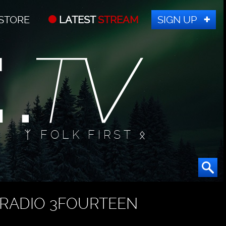
STORE
LATEST
STREAM
SIGN UP
ᛉ FOLK FIRST ᛟ
RADIO 3FOURTEEN