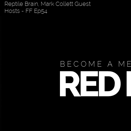
Reptile Brain, Mark Collett Guest
Hosts - FF Ep54
BECOME A M