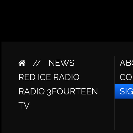
//
NEWS
AB
RED ICE RADIO
CO
RADIO 3FOURTEEN
SI
TV