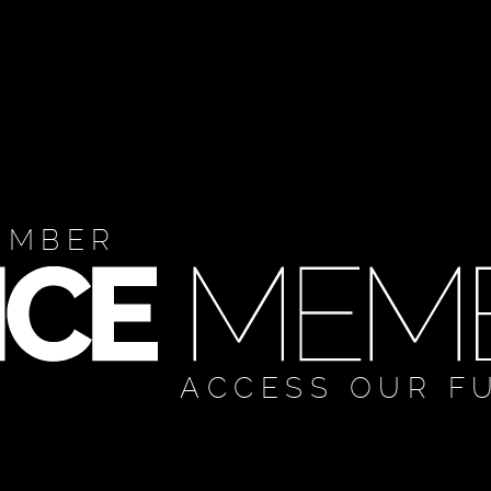
EMBER
ACCESS OUR F