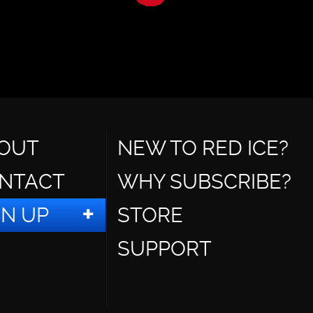
OUT
NEW TO RED ICE?
NTACT
WHY SUBSCRIBE?
GN UP
STORE
SUPPORT