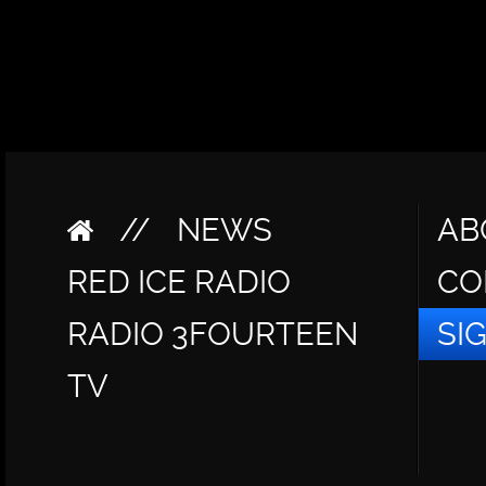
//
NEWS
AB
RED ICE RADIO
CO
RADIO 3FOURTEEN
SI
TV