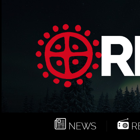
NEWS
RE