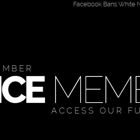
Facebook Bans White N
EMBER
ACCESS OUR F