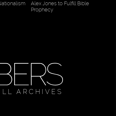
ationalism
Alex Jones to Fulfill Bible
Prophecy
ULL ARCHIVES