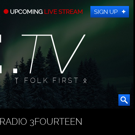
UPCOMING
LIVE STREAM
SIGN UP
ᛉ FOLK FIRST ᛟ
RADIO 3FOURTEEN