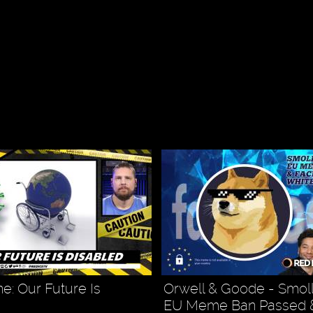
: Our Future Is
Orwell & Goode - Smoll
EU Meme Ban Passed 