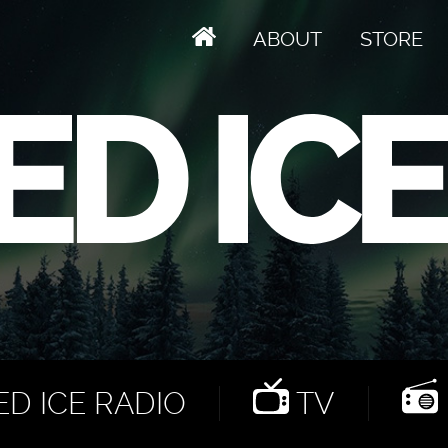
ABOUT
STORE
D ICE RADIO
TV