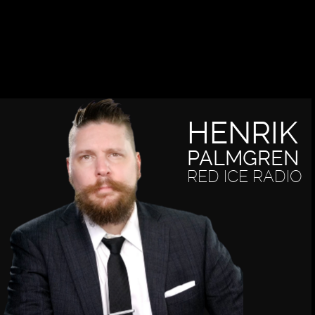
HENRIK
PALMGREN
RED ICE RADIO