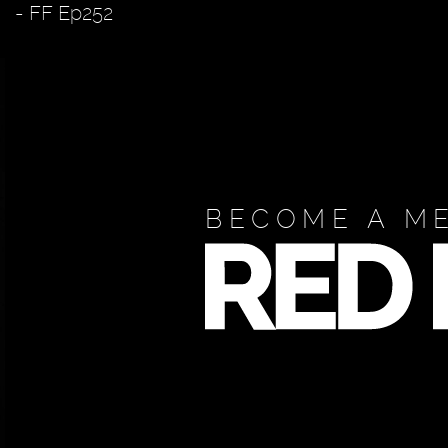
- FF Ep252
BECOME A M