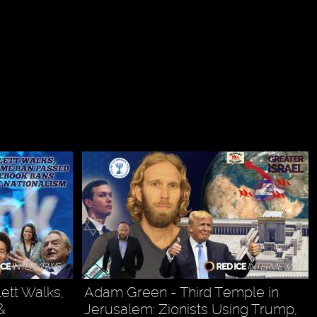
ett Walks,
Adam Green - Third Temple in
&
Jerusalem: Zionists Using Trump,