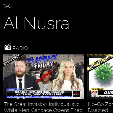
TAG
Al Nusra
RADIO
The Great Invasion, Individualistic
No-Go Zone
White Men, Candace Owens Fired
Disabled