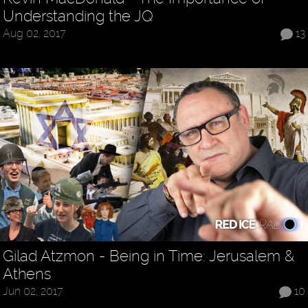
Understanding the JQ
Aug 02, 2017
13
Gilad Atzmon - Being in Time: Jerusalem &
Athens
Jun 02, 2017
10