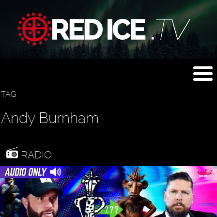
TAG
Andy Burnham
RADIO