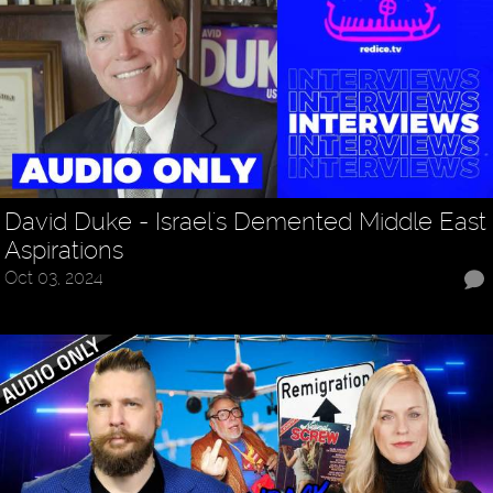
David Duke - Israel's Demented Middle East
Aspirations
Oct 03, 2024