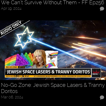
We Can’t Survive Without Them - FF Ep256
Apr 19, 2024
No-Go Zone: Jewish Space Lasers & Tranny
Doritos
Mar 06, 2024