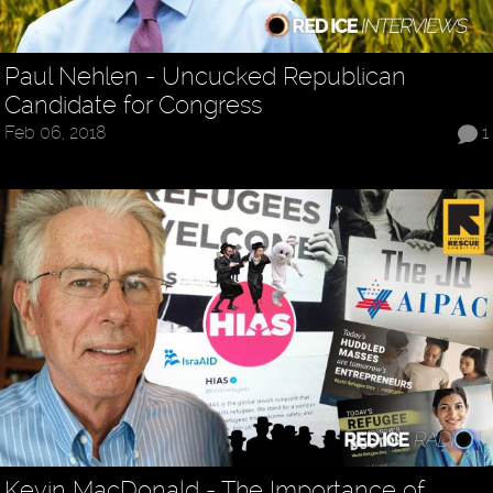
Paul Nehlen - Uncucked Republican
Candidate for Congress
Feb 06, 2018
1
Kevin MacDonald - The Importance of