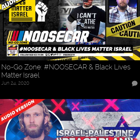
No-Go Zone: #NOOSECAR & Black Lives
Matter Israel
Jun 24, 2020