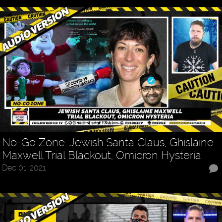
No-Go Zone: Jewish Santa Claus, Ghislaine
Maxwell Trial Blackout, Omicron Hysteria
Dec 01, 2021