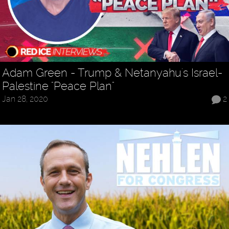
Adam Green - Trump & Netanyahu's Israel-
Palestine "Peace Plan"
Jan 28, 2020
2