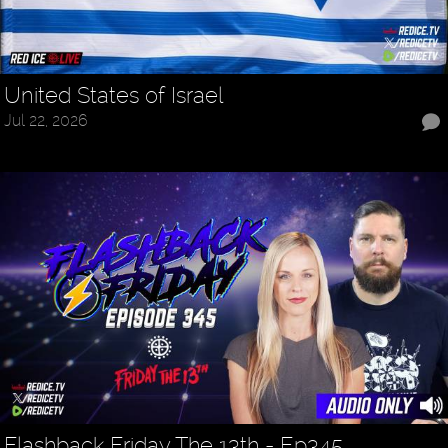
United States of Israel
Jul 22, 2026
Flashback Friday The 13th - Ep345