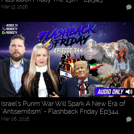
Mar 13, 2026
Israel’s Purim War Will Spark A New Era of
"Antisemitism" - Flashback Friday Ep344
Mar 06, 2026