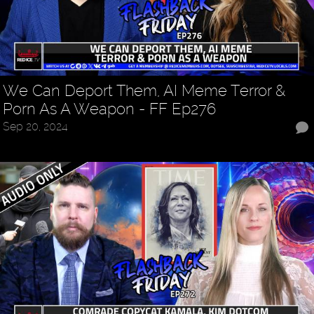
We Can Deport Them, AI Meme Terror &
Porn As A Weapon - FF Ep276
Sep 20, 2024