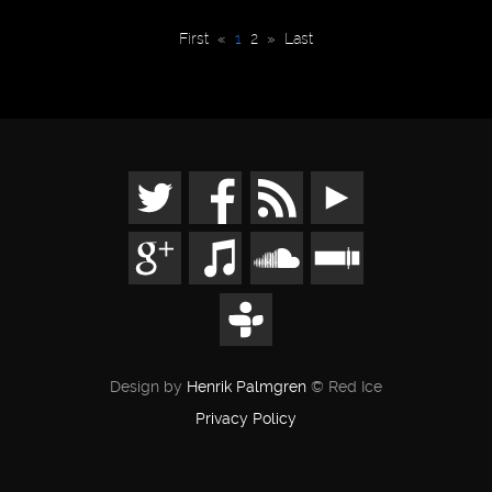
First
«
1
2
»
Last
Design by
Henrik Palmgren
© Red Ice
Privacy Policy