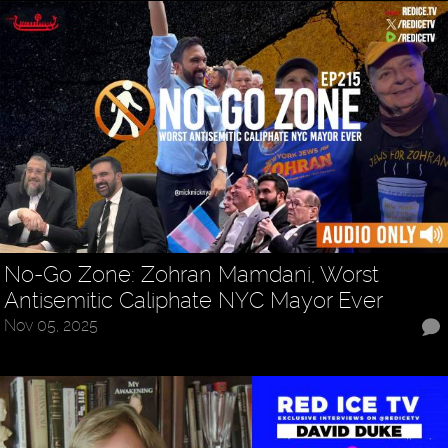
No-Go Zone: Zohran Mamdani, Worst
Antisemitic Caliphate NYC Mayor Ever
Nov 05, 2025