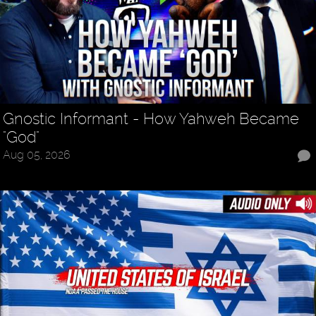
Gnostic Informant - How Yahweh Became
"God"
Aug 05, 2026