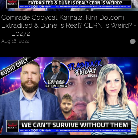
Comrade Copycat Kamala, Kim Dotcom
Extradited & Dune Is Real? CERN Is Weird? -
FF Ep272
Aug 16, 2024