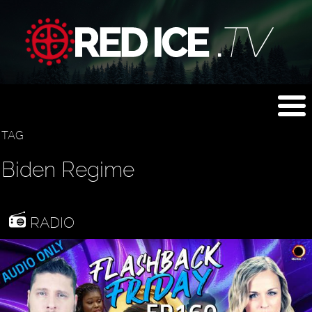
TAG
Biden Regime
RADIO