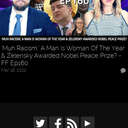
‘Muh Racism,’ A Man Is Woman Of The Year
& Zelensky Awarded Nobel Peace Prize? -
FF Ep160
Mar 18, 2022