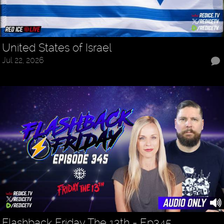
United States of Israel
Jul 22, 2026
Flashback Friday The 13th - Ep345