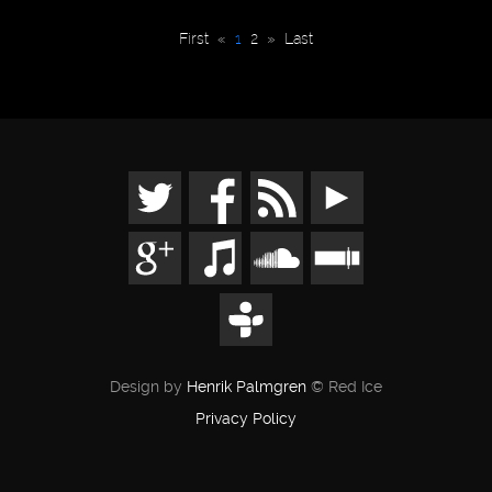
First
«
1
2
»
Last
Design by
Henrik Palmgren
© Red Ice
Privacy Policy