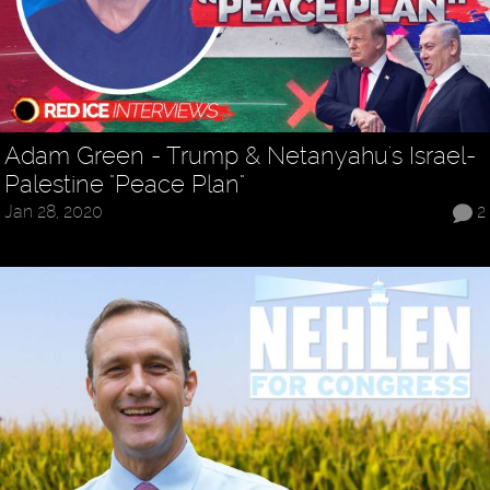
Adam Green - Trump & Netanyahu's Israel-
Palestine "Peace Plan"
Jan 28, 2020
2