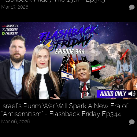
Mar 13, 2026
Israel’s Purim War Will Spark A New Era of
"Antisemitism" - Flashback Friday Ep344
Mar 06, 2026