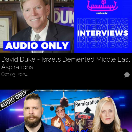
David Duke - Israel's Demented Middle East
Aspirations
Oct 03, 2024