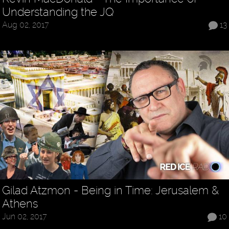
Understanding the JQ
Aug 02, 2017
13
Gilad Atzmon - Being in Time: Jerusalem &
Athens
Jun 02, 2017
10