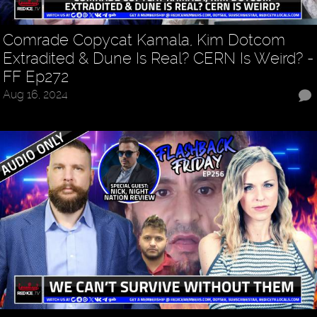
Comrade Copycat Kamala, Kim Dotcom
Extradited & Dune Is Real? CERN Is Weird? -
FF Ep272
Aug 16, 2024