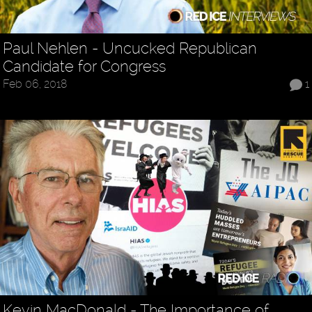
Paul Nehlen - Uncucked Republican
Candidate for Congress
Feb 06, 2018
1
Kevin MacDonald - The Importance of