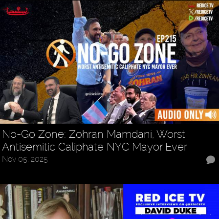
No-Go Zone: Zohran Mamdani, Worst
Antisemitic Caliphate NYC Mayor Ever
Nov 05, 2025