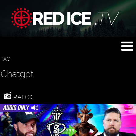
TAG
Chatgpt
RADIO