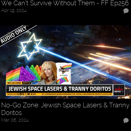
We Can’t Survive Without Them - FF Ep256
Apr 19, 2024
No-Go Zone: Jewish Space Lasers & Tranny
Doritos
Mar 06, 2024