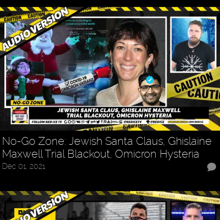
No-Go Zone: Jewish Santa Claus, Ghislaine
Maxwell Trial Blackout, Omicron Hysteria
Dec 01, 2021