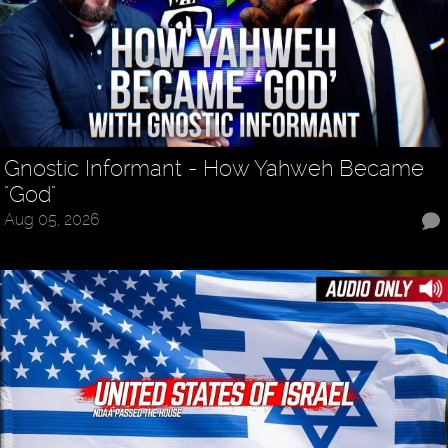
Gnostic Informant - How Yahweh Became
"God"
Aug 05, 2026