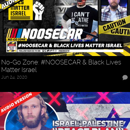
No-Go Zone: #NOOSECAR & Black Lives
Matter Israel
Jun 24, 2020