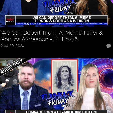
We Can Deport Them, AI Meme Terror &
Porn As A Weapon - FF Ep276
Sep 20, 2024