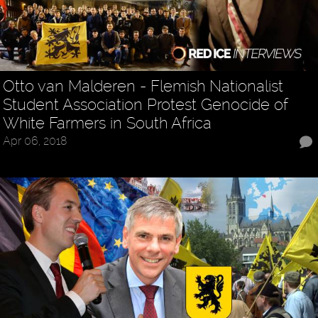
Otto van Malderen - Flemish Nationalist
Student Association Protest Genocide of
White Farmers in South Africa
Apr 06, 2018