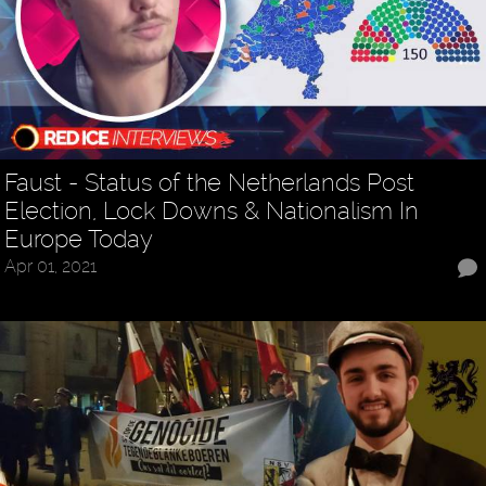
Faust - Status of the Netherlands Post
Election, Lock Downs & Nationalism In
Europe Today
Apr 01, 2021