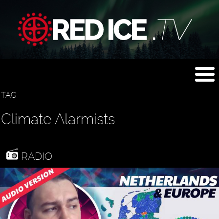
TAG
Climate Alarmists
RADIO