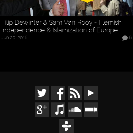
Filip Dewinter & Sam Van Rooy - Flemish
Independence & Islamization of Europe
Jun 20, 2016
6