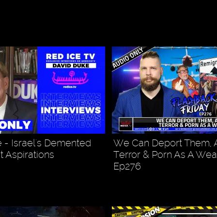
 - Israel's Demented
We Can Deport Them,
t Aspirations
Terror & Porn As A Wea
Ep276