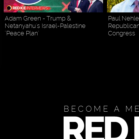
Adam Green - Trump &
Paul Nehl
Netanyahu's Israel-Palestine
Republican
"Peace Plan"
Congress
BECOME A M