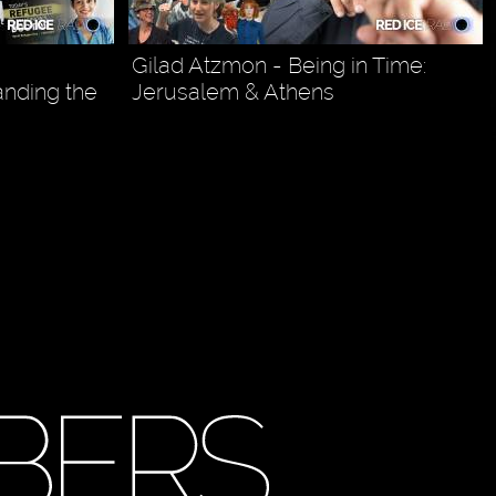
Gilad Atzmon - Being in Time:
anding the
Jerusalem & Athens