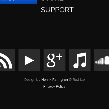
SUPPORT
Design by
Henrik Palmgren
© Red Ice
Privacy Policy