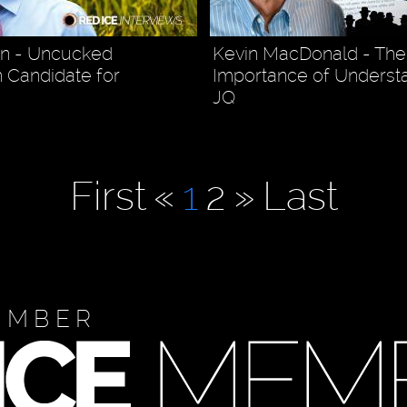
en - Uncucked
Kevin MacDonald - The
 Candidate for
Importance of Underst
JQ
First
«
1
2
»
Last
EMBER