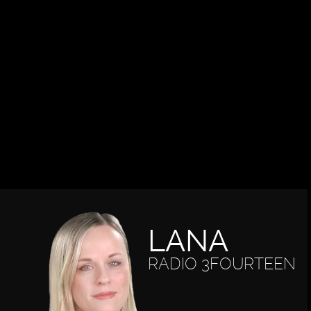
LANA
RADIO 3FOURTEEN