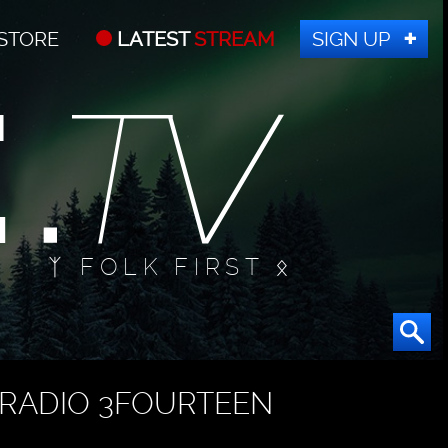
STORE
LATEST
STREAM
SIGN UP
ᛉ FOLK FIRST ᛟ
RADIO 3FOURTEEN