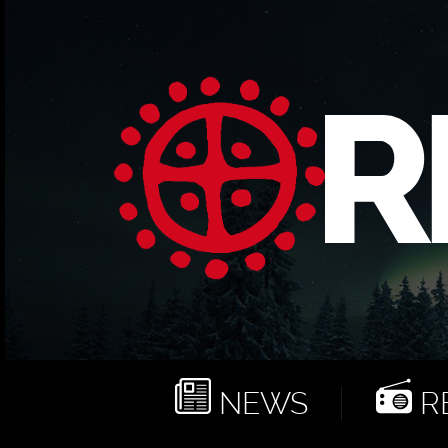
NEWS
RE