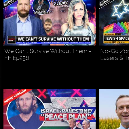
We Can’t Survive Without Them -
No-Go Zon
FF Ep256
Lasers & T