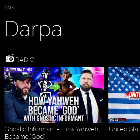
TAG
Darpa
RADIO
Gnostic Informant - How Yahweh
United Stat
Became "God"