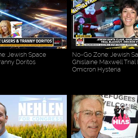
e: Jewish Space
No-Go Zone: Jewish Sa
ranny Doritos
Ghislaine Maxwell Trial
Omicron Hysteria