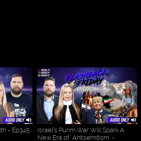
3th - Ep345
Israel’s Purim War Will Spark A
New Era of "Antisemitism" -