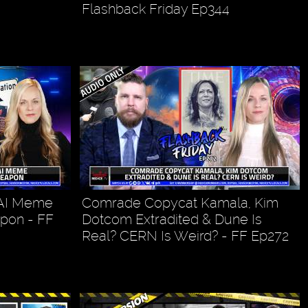
Flashback Friday Ep344
 AI Meme
Comrade Copycat Kamala, Kim
pon - FF
Dotcom Extradited & Dune Is
Real? CERN Is Weird? - FF Ep272