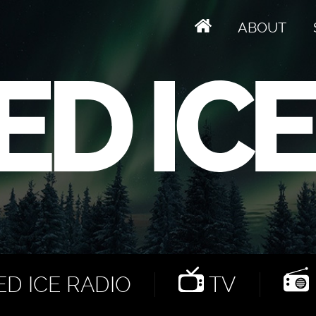
ABOUT
D ICE RADIO
TV