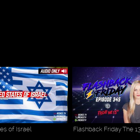
es of Israel
Flashback Friday The 1