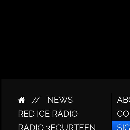
//
NEWS
AB
RED ICE RADIO
CO
RADIO 3FOURTEEN
SI