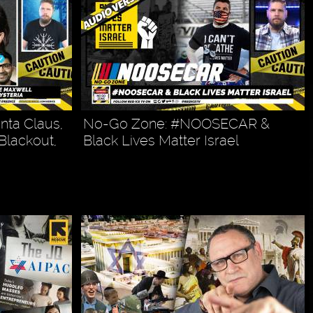
nta Claus,
No-Go Zone: #NOOSECAR &
 Blackout,
Black Lives Matter Israel