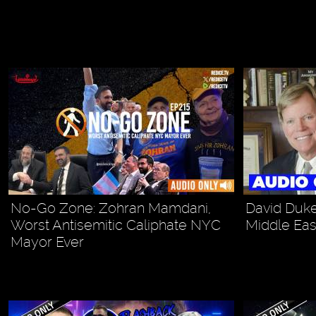
No-Go Zone: Zohran Mamdani,
David Duke
Worst Antisemitic Caliphate NYC
Middle Eas
Mayor Ever