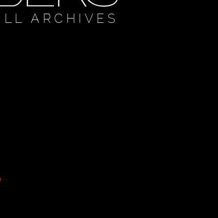
ULL ARCHIVES