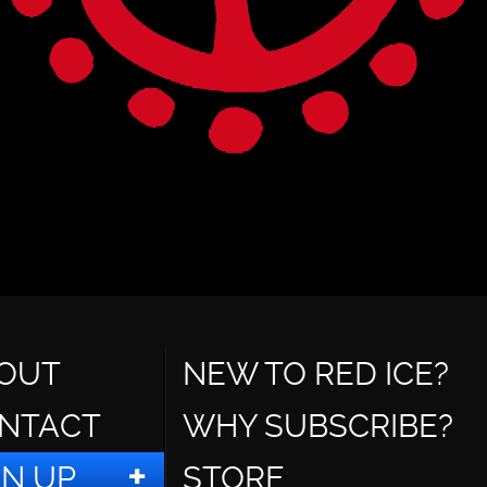
OUT
NEW TO RED ICE?
NTACT
WHY SUBSCRIBE?
GN UP
STORE