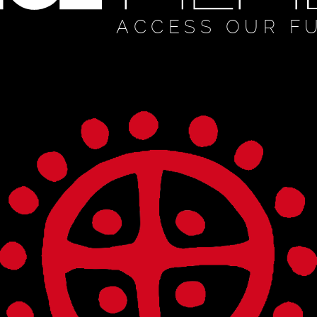
ACCESS OUR F