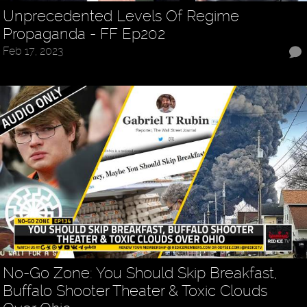
Unprecedented Levels Of Regime
Propaganda - FF Ep202
Feb 17, 2023
No-Go Zone: You Should Skip Breakfast,
Buffalo Shooter Theater & Toxic Clouds