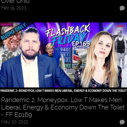
Over Ohio
Feb 15, 2023
Pandemic 2: Moneypox, Low T Makes Men
Liberal, Energy & Economy Down The Toilet
- FF Ep169
May 20, 2022