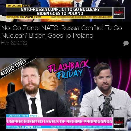
No-Go Zone: NATO-Russia Conflict To Go
Nuclear? Biden Goes To Poland
Feb 22, 2023