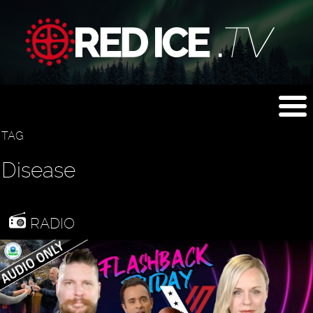
TAG
Disease
RADIO