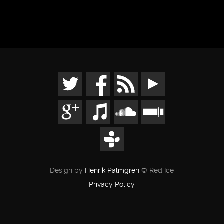
Design by
Henrik Palmgren
© Red Ice
Privacy Policy