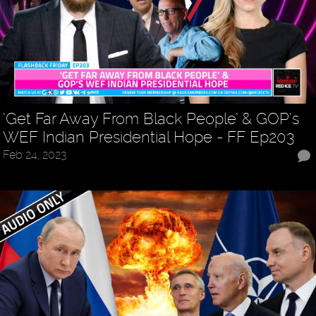
‘Get Far Away From Black People’ & GOP’s
WEF Indian Presidential Hope - FF Ep203
Feb 24, 2023