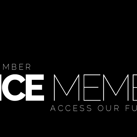
EMBER
ACCESS OUR F