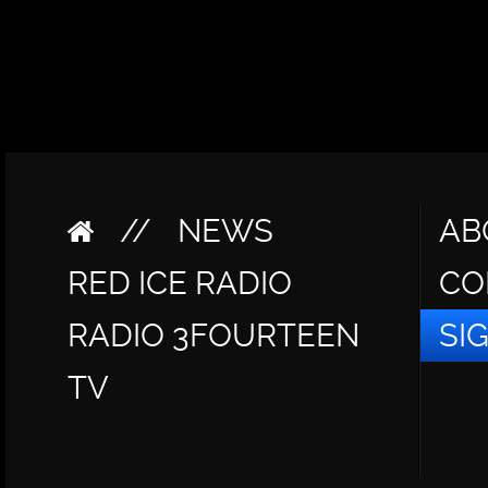
//
NEWS
AB
RED ICE RADIO
CO
RADIO 3FOURTEEN
SI
TV