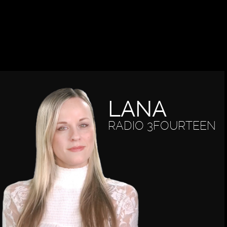
LANA
RADIO 3FOURTEEN