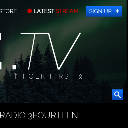
STORE
LATEST
STREAM
SIGN UP
ᛉ FOLK FIRST ᛟ
RADIO 3FOURTEEN