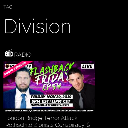
TAG
Division
RADIO
London Bridge Terror Attack,
'Rothschild Zionists Conspiracy' &