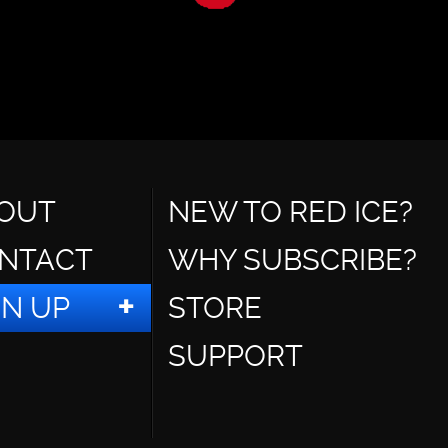
OUT
NEW TO RED ICE?
NTACT
WHY SUBSCRIBE?
GN UP
STORE
SUPPORT