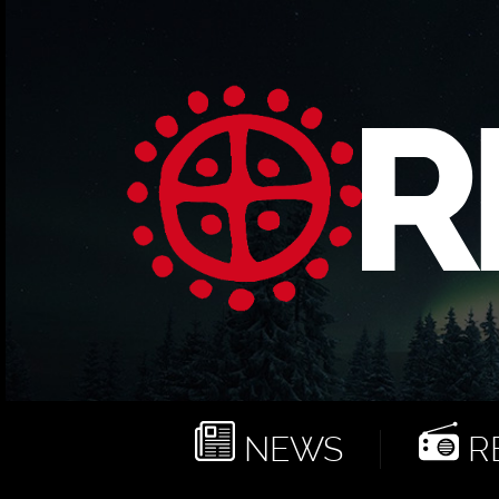
NEWS
RE