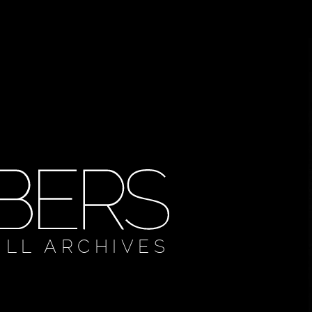
ULL ARCHIVES