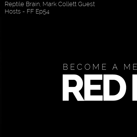
Reptile Brain, Mark Collett Guest
Hosts - FF Ep54
BECOME A M