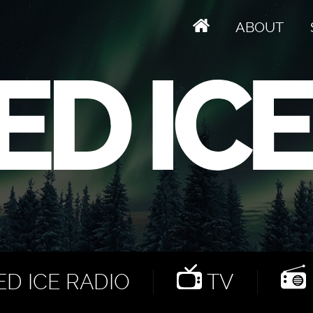
ABOUT
D ICE RADIO
TV