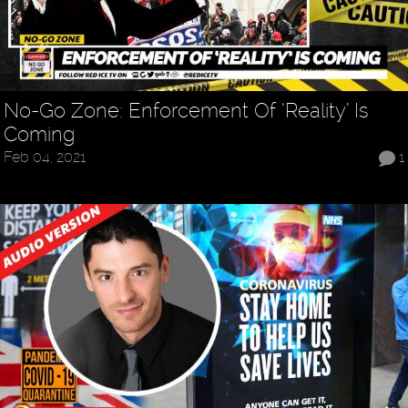
No-Go Zone: Enforcement Of ‘Reality’ Is
Coming
Feb 04, 2021
1