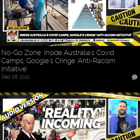
No-Go Zone: Inside Australia's Covid
Camps, Google’s Cringe ‘Anti-Racism
Initiative’
Sep 08, 2021