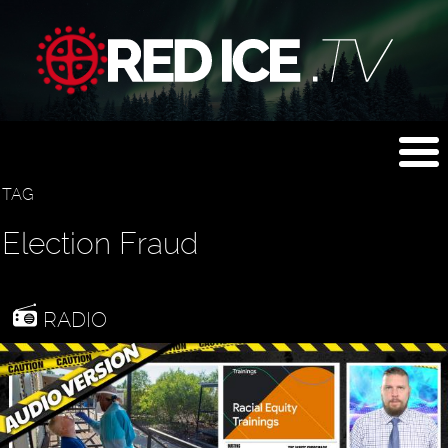
TAG
Election Fraud
RADIO