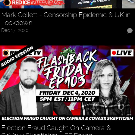
Mark Collett - Censorship Epidemic & UK in
Lockdown
Dec 17, 2020
Election Fraud Caught On Camera &