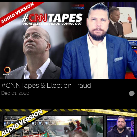
#CNNTapes & Election Fraud
Dec 01, 2020