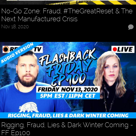
No-Go Zone: Fraud, #TheGreatReset & The
Next Manufactured Crisis
Nov 18, 2020
Rigging, Fraud, Lies & Dark Winter Coming -
FF Ep100