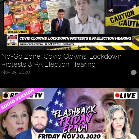
No-Go Zone: Covid Clowns, Lockdown
Protests & PA Election Hearing
Nov 25, 2020