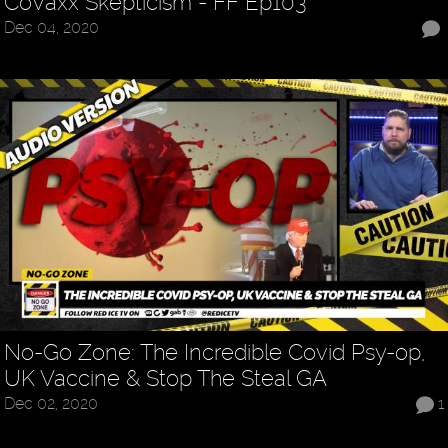
CoVaxx Skepticism - FF Ep103
Dec 04, 2020
No-Go Zone: The Incredible Covid Psy-op,
UK Vaccine & Stop The Steal GA
Dec 02, 2020
1