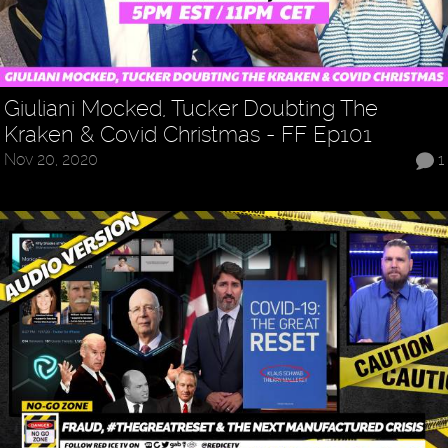
Giuliani Mocked, Tucker Doubting The
Kraken & Covid Christmas - FF Ep101
Nov 20, 2020
1