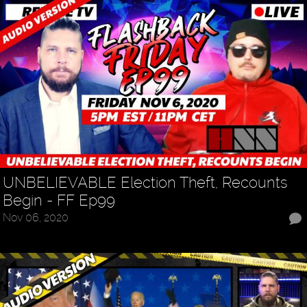
UNBELIEVABLE Election Theft, Recounts
Begin - FF Ep99
Nov 06, 2020