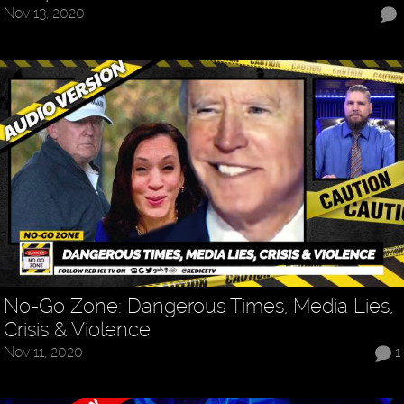
Nov 13, 2020
No-Go Zone: Dangerous Times, Media Lies,
Crisis & Violence
Nov 11, 2020
1