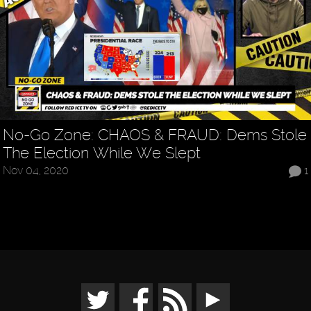
No-Go Zone: CHAOS & FRAUD: Dems Stole
The Election While We Slept
Nov 04, 2020
1