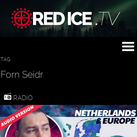
TAG
Forn Seidr
RADIO