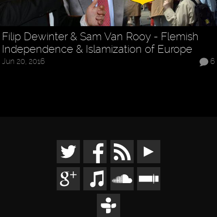
Filip Dewinter & Sam Van Rooy - Flemish
Independence & Islamization of Europe
Jun 20, 2016
6