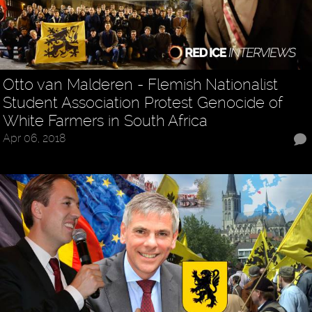
Otto van Malderen - Flemish Nationalist
Student Association Protest Genocide of
White Farmers in South Africa
Apr 06, 2018