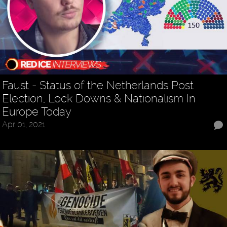
Faust - Status of the Netherlands Post
Election, Lock Downs & Nationalism In
Europe Today
Apr 01, 2021