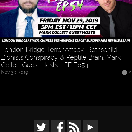
London Bridge Terror Attack, 'Rothschild
Zionists Conspiracy' & Reptile Brain, Mark
Collett Guest Hosts - FF Ep54
Nov 30, 2019
2