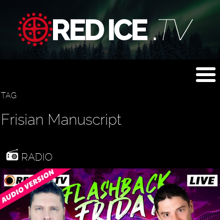
TAG
Frisian Manuscript
RADIO