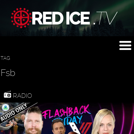
TAG
Fsb
RADIO