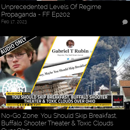
Unprecedented Levels Of Regime
Propaganda - FF Ep202
Feb 17, 2023
No-Go Zone: You Should Skip Breakfast,
Buffalo Shooter Theater & Toxic Clouds