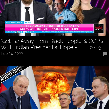
‘Get Far Away From Black People’ & GOP’s
WEF Indian Presidential Hope - FF Ep203
Feb 24, 2023