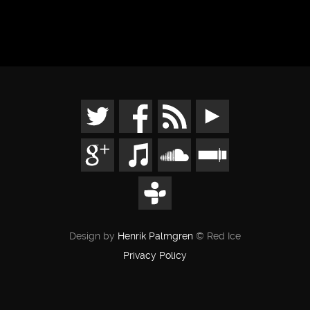
Design by
Henrik Palmgren
© Red Ice
Privacy Policy