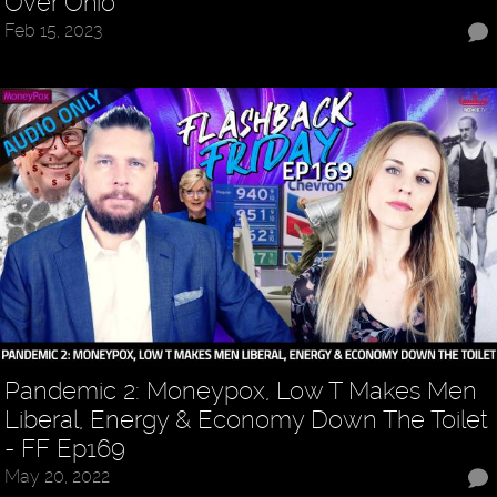
Over Ohio
Feb 15, 2023
Pandemic 2: Moneypox, Low T Makes Men
Liberal, Energy & Economy Down The Toilet
- FF Ep169
May 20, 2022