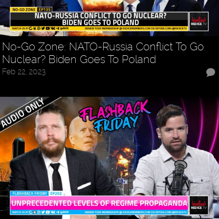
No-Go Zone: NATO-Russia Conflict To Go
Nuclear? Biden Goes To Poland
Feb 22, 2023