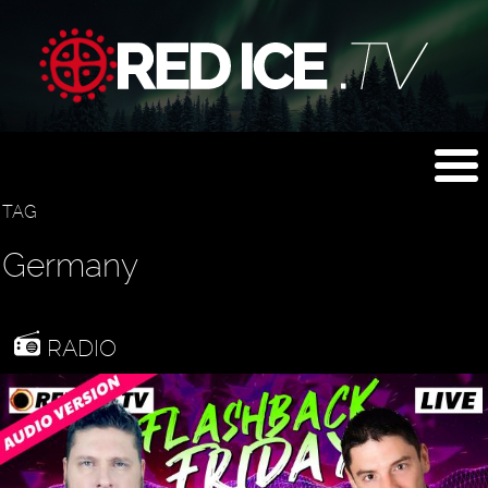
TAG
Germany
RADIO