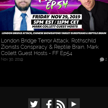
London Bridge Terror Attack, 'Rothschild
Zionists Conspiracy' & Reptile Brain, Mark
Collett Guest Hosts - FF Ep54
Nov 30, 2019
2