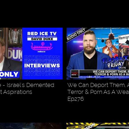
 - Israel's Demented
We Can Deport Them,
t Aspirations
Terror & Porn As A Wea
Ep276