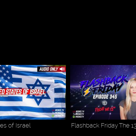
es of Israel
Flashback Friday The 1