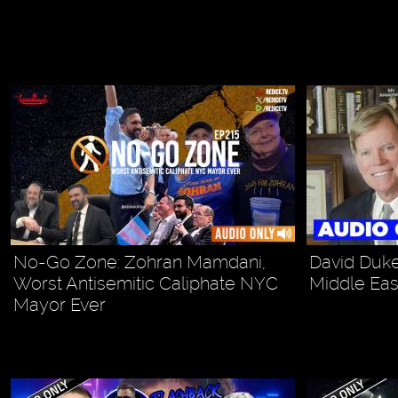
No-Go Zone: Zohran Mamdani,
David Duke
Worst Antisemitic Caliphate NYC
Middle Eas
Mayor Ever