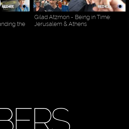
Gilad Atzmon - Being in Time:
anding the
Jerusalem & Athens