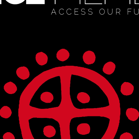
ACCESS OUR F