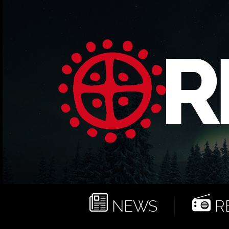
NEWS
RE