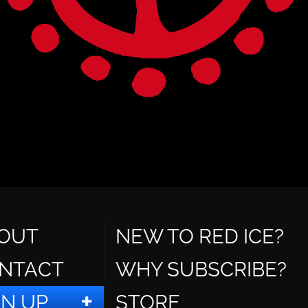
OUT
NEW TO RED ICE?
NTACT
WHY SUBSCRIBE?
GN UP
STORE