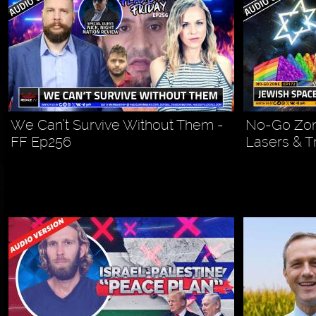
We Can’t Survive Without Them -
No-Go Zon
FF Ep256
Lasers & T