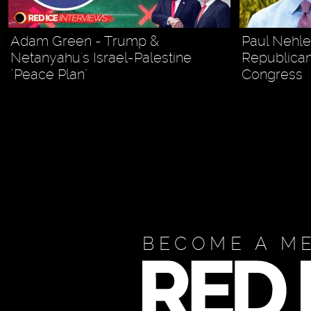
Adam Green - Trump &
Paul Nehl
Netanyahu's Israel-Palestine
Republican
"Peace Plan"
Congress
BECOME A M