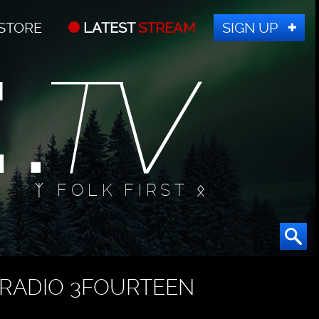
STORE
LATEST
STREAM
SIGN UP
ᛉ FOLK FIRST ᛟ
RADIO 3FOURTEEN