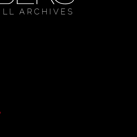
ULL ARCHIVES