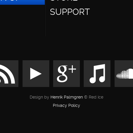
SUPPORT
Design by
Henrik Palmgren
© Red Ice
Privacy Policy