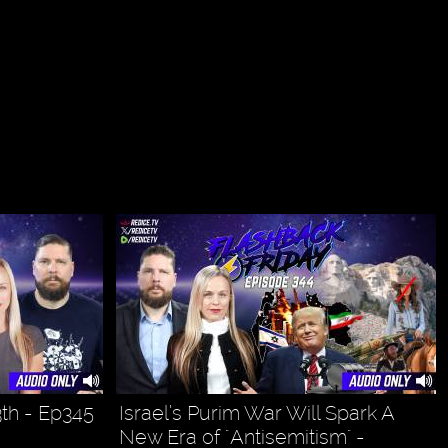
3th - Ep345
Israel’s Purim War Will Spark A
New Era of "Antisemitism" -