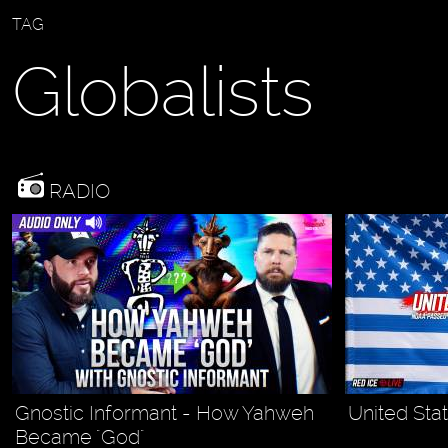
TAG
Globalists
RADIO
Gnostic Informant - How Yahweh
United Stat
Became "God"