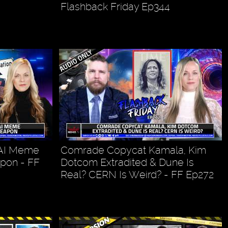
Flashback Friday Ep344
 AI Meme
Comrade Copycat Kamala, Kim
pon - FF
Dotcom Extradited & Dune Is
Real? CERN Is Weird? - FF Ep272