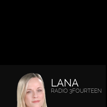
LANA
RADIO 3FOURTEEN