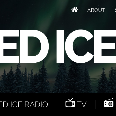
ABOUT
D ICE RADIO
TV