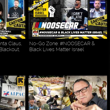
nta Claus,
No-Go Zone: #NOOSECAR &
 Blackout,
Black Lives Matter Israel