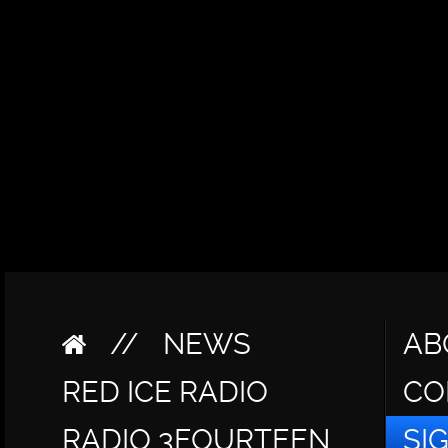
//
NEWS
AB
RED ICE RADIO
CO
RADIO 3FOURTEEN
SI