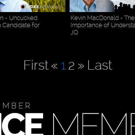
en - Uncucked
Kevin MacDonald - The
 Candidate for
Importance of Underst
JQ
First
«
1
2
»
Last
EMBER