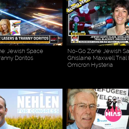
e: Jewish Space
No-Go Zone: Jewish Sa
ranny Doritos
Ghislaine Maxwell Trial
Omicron Hysteria