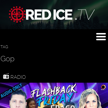
TAG
Gop
RADIO