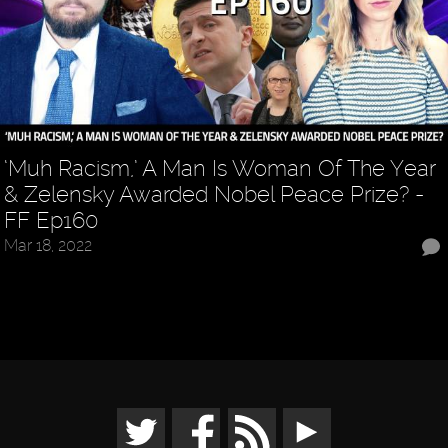
‘Muh Racism,’ A Man Is Woman Of The Year
& Zelensky Awarded Nobel Peace Prize? -
FF Ep160
Mar 18, 2022