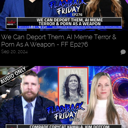
We Can Deport Them, AI Meme Terror &
Porn As A Weapon - FF Ep276
Sep 20, 2024