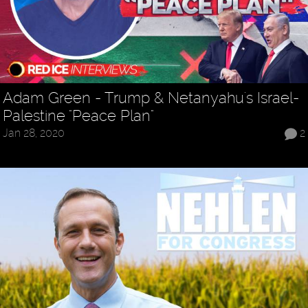
Adam Green - Trump & Netanyahu's Israel-
Palestine "Peace Plan"
Jan 28, 2020
2