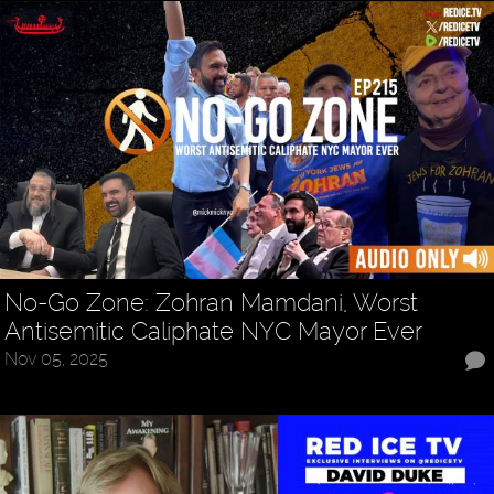
No-Go Zone: Zohran Mamdani, Worst
Antisemitic Caliphate NYC Mayor Ever
Nov 05, 2025