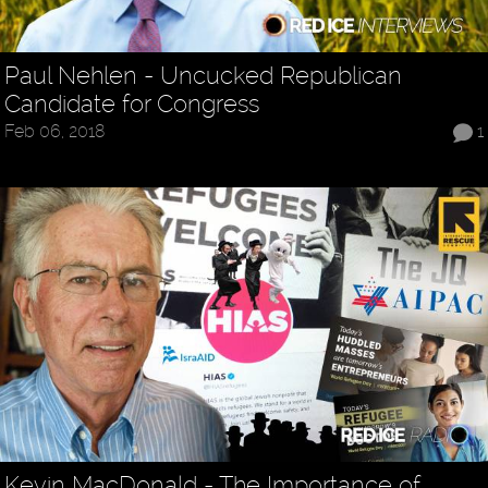
Paul Nehlen - Uncucked Republican
Candidate for Congress
Feb 06, 2018
1
Kevin MacDonald - The Importance of