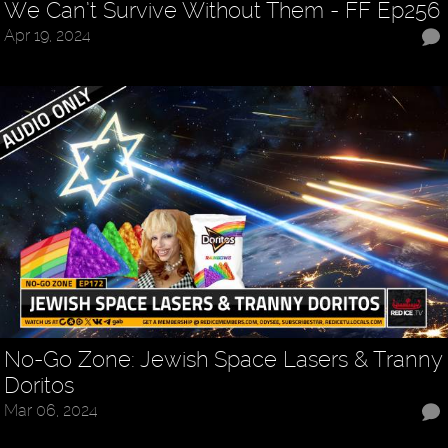
We Can’t Survive Without Them - FF Ep256
Apr 19, 2024
No-Go Zone: Jewish Space Lasers & Tranny
Doritos
Mar 06, 2024