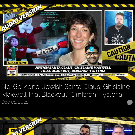
No-Go Zone: Jewish Santa Claus, Ghislaine
Maxwell Trial Blackout, Omicron Hysteria
Dec 01, 2021