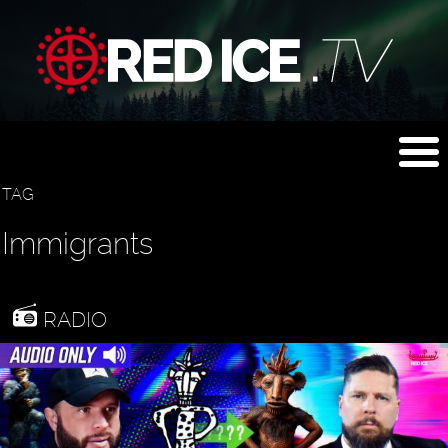
TAG
Immigrants
RADIO