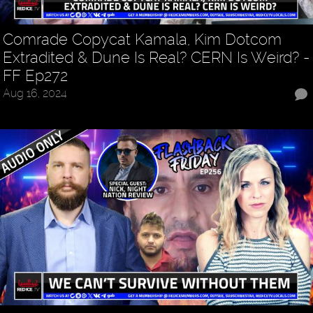
Comrade Copycat Kamala, Kim Dotcom
Extradited & Dune Is Real? CERN Is Weird? -
FF Ep272
Aug 16, 2024