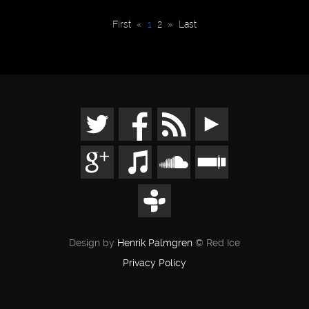
First
«
1
2
»
Last
Design by
Henrik Palmgren
© Red Ice
Privacy Policy