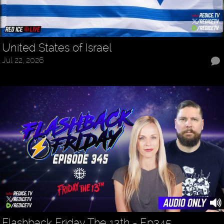
United States of Israel
Jul 22, 2026
Flashback Friday The 13th - Ep345