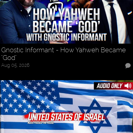
Gnostic Informant - How Yahweh Became
"God"
Aug 05, 2026