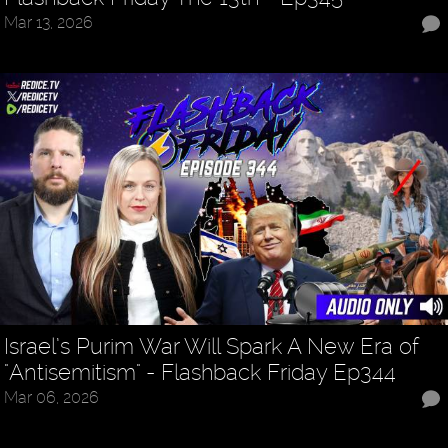
Mar 13, 2026
Israel’s Purim War Will Spark A New Era of
"Antisemitism" - Flashback Friday Ep344
Mar 06, 2026