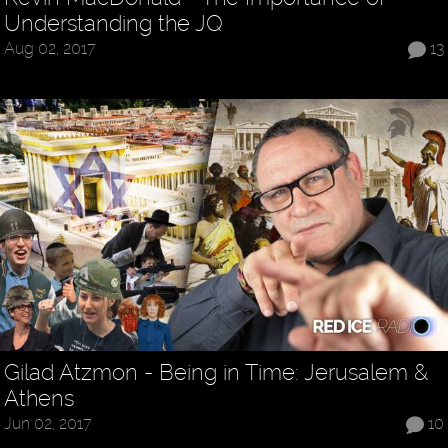
Understanding the JQ
Aug 02, 2017
13
Gilad Atzmon - Being in Time: Jerusalem &
Athens
Jun 02, 2017
10