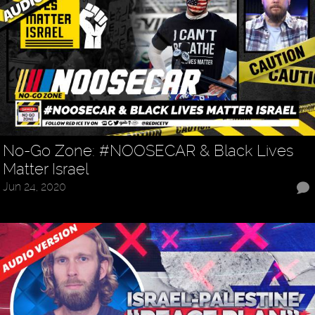
No-Go Zone: #NOOSECAR & Black Lives
Matter Israel
Jun 24, 2020