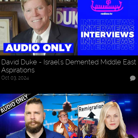
David Duke - Israel's Demented Middle East
Aspirations
Oct 03, 2024