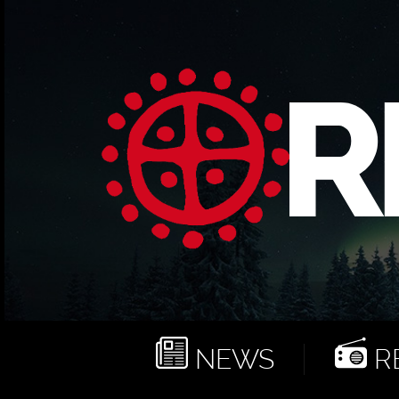
NEWS
RE