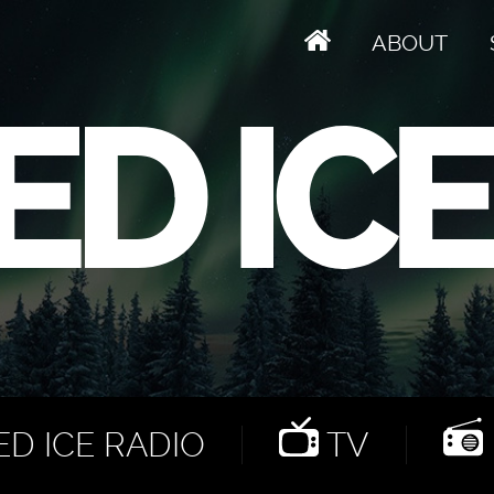
ABOUT
D ICE RADIO
TV