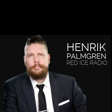
HENRIK
PALMGREN
RED ICE RADIO