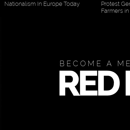
Nationalism In Europe Today
Protest Ge
Farmers in
BECOME A M