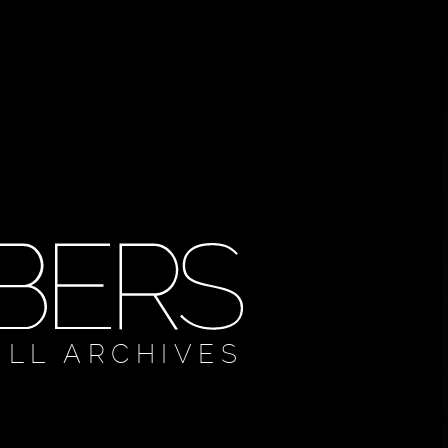
ULL ARCHIVES