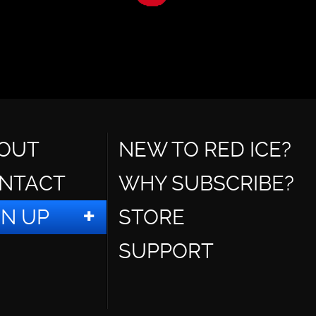
OUT
NEW TO RED ICE?
NTACT
WHY SUBSCRIBE?
GN UP
STORE
SUPPORT