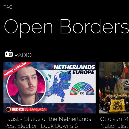
TAG
Open Border
RADIO
Faust - Status of the Netherlands
Otto van M
Post Election, Lock Downs &
Nationalis