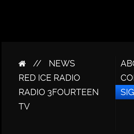
//
NEWS
AB
RED ICE RADIO
CO
RADIO 3FOURTEEN
SI
TV