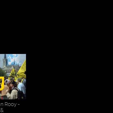
an Rooy -
 &