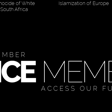
nocide of White
Islamization of Europe
 South Africa
EMBER
ACCESS OUR F