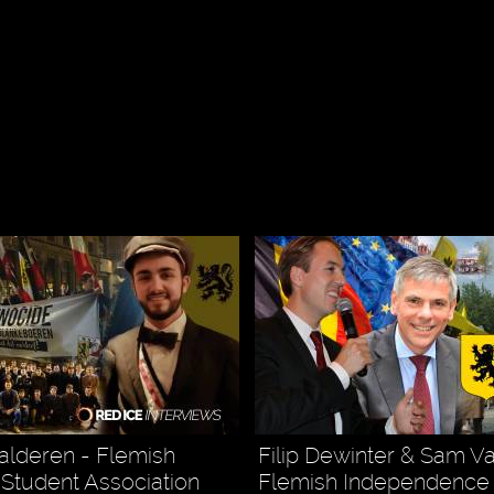
s
alderen - Flemish
Filip Dewinter & Sam V
t Student Association
Flemish Independence