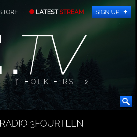
STORE
LATEST
STREAM
SIGN UP
ᛉ FOLK FIRST ᛟ
RADIO 3FOURTEEN