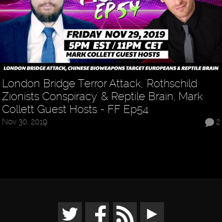
London Bridge Terror Attack, 'Rothschild
Zionists Conspiracy' & Reptile Brain, Mark
Collett Guest Hosts - FF Ep54
Nov 30, 2019
2