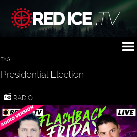
TAG
Presidential Election
RADIO