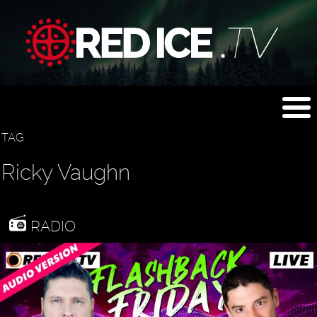
TAG
Ricky Vaughn
RADIO