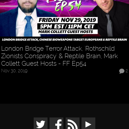
London Bridge Terror Attack, 'Rothschild
Zionists Conspiracy' & Reptile Brain, Mark
Collett Guest Hosts - FF Ep54
Nov 30, 2019
2