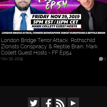
London Bridge Terror Attack, 'Rothschild
Zionists Conspiracy' & Reptile Brain, Mark
Collett Guest Hosts - FF Ep54
Nov 30, 2019
2