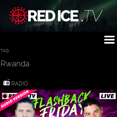
TAG
Rwanda
RADIO