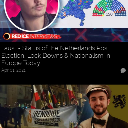
Faust - Status of the Netherlands Post
Election, Lock Downs & Nationalism In
Europe Today
Apr 01, 2021