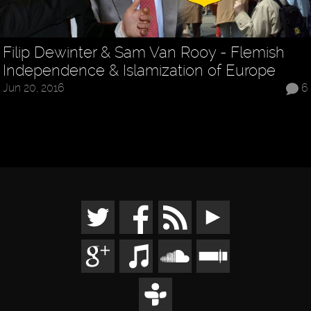
Filip Dewinter & Sam Van Rooy - Flemish
Independence & Islamization of Europe
Jun 20, 2016
6