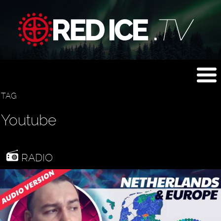
TAG
Youtube
RADIO