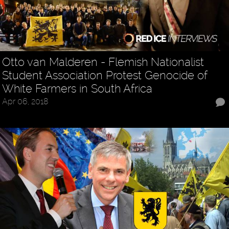
Otto van Malderen - Flemish Nationalist
Student Association Protest Genocide of
White Farmers in South Africa
Apr 06, 2018