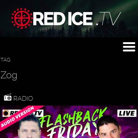
TAG
Zog
RADIO