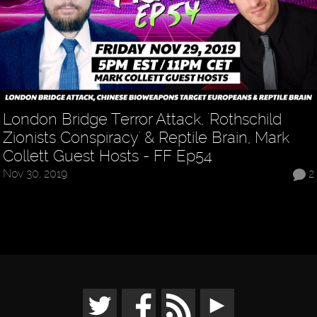
London Bridge Terror Attack, 'Rothschild
Zionists Conspiracy' & Reptile Brain, Mark
Collett Guest Hosts - FF Ep54
Nov 30, 2019
2